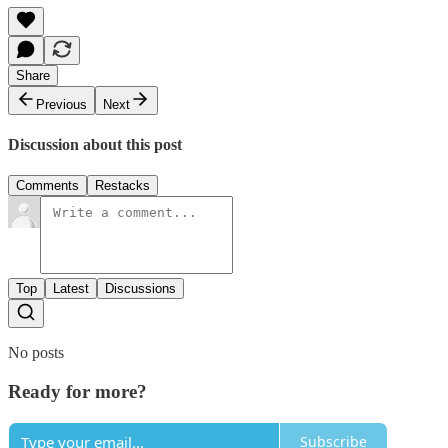
Share
Previous
Next
Discussion about this post
Comments
Restacks
Top
Latest
Discussions
No posts
Ready for more?
Subscribe