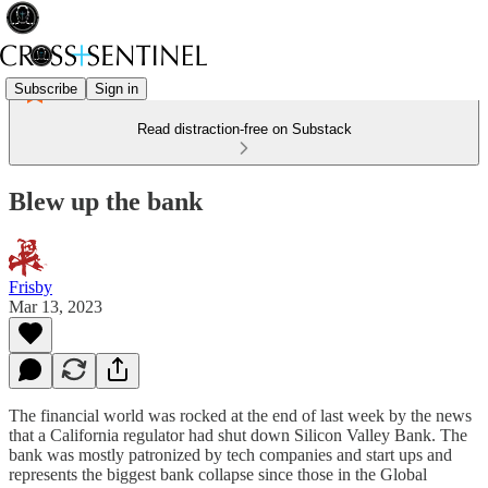
Subscribe
Sign in
Read distraction-free on Substack
Blew up the bank
Frisby
Mar 13, 2023
The financial world was rocked at the end of last week by the news
that a California regulator had shut down Silicon Valley Bank. The
bank was mostly patronized by tech companies and start ups and
represents the biggest bank collapse since those in the Global