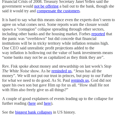
Financial Crisis of 2008. Treasury Secretary Janet Yellen said the
government would
not be offering
a bail out to the bank, though she
said it would try and
compensate the customers
.
It is hard to say what this means since even the experts don’t seem to
agree on what comes next. Some reports warn the closure would
spawn a “contagion” collapse spreading through other sectors,
including other banks and the housing market. Forbes
reported
that
the panic was “overblown” but did concede that financial
institutions will be in tricky territory while inflation remains high.
One CEO said unrealistic profit projections added to the
way inflation is hollowing out the value of bank investments means
“some banks may not be as capitalized as they think they are”.
Rev. Fisk spoke about money and stewardship on last week’s
Stop
The White Noise
show. As he
reminded us
, “Jesus has all the
money”. We will not put our trust in princes, but pray to our Father
for what we need to do good. As St. Paul
reminds us
, God did not
spare his own son but gave Him up for us all. “How shall He not
with Him also freely give us all things?”
A couple of good explainers of events leading up to the collapse for
further reading (
here
and
here
).
See the
biggest bank collapses
in US history.