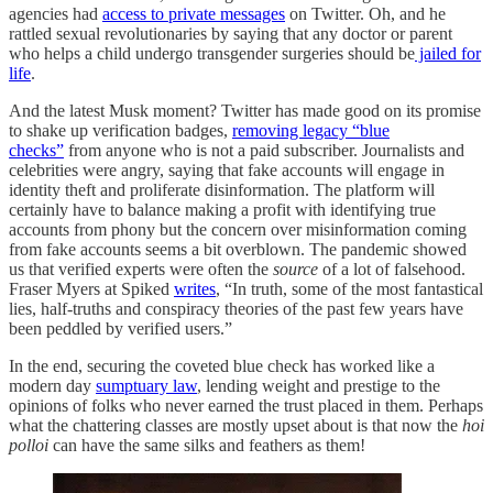
agencies had
access to private messages
on Twitter. Oh, and he
rattled sexual revolutionaries by saying that any doctor or parent
who helps a child undergo transgender surgeries should be
jailed for
life
.
And the latest Musk moment? Twitter has made good on its promise
to shake up verification badges,
removing legacy “blue
checks”
from anyone who is not a paid subscriber. Journalists and
celebrities were angry, saying that fake accounts will engage in
identity theft and proliferate disinformation. The platform will
certainly have to balance making a profit with identifying true
accounts from phony but the concern over misinformation coming
from fake accounts seems a bit overblown. The pandemic showed
us that verified experts were often the
source
of a lot of falsehood.
Fraser Myers at Spiked
writes
, “In truth, some of the most fantastical
lies, half-truths and conspiracy theories of the past few years have
been peddled by verified users.”
In the end, securing the coveted blue check has worked like a
modern day
sumptuary law
, lending weight and prestige to the
opinions of folks who never earned the trust placed in them. Perhaps
what the chattering classes are mostly upset about is that now the
hoi
polloi
can have the same silks and feathers as them!