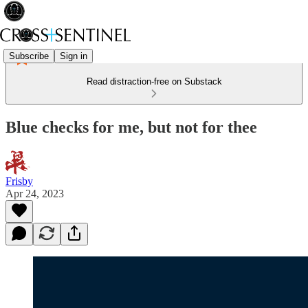
Subscribe
Sign in
Read distraction-free on Substack
Blue checks for me, but not for thee
Frisby
Apr 24, 2023