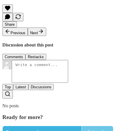
Share
Previous
Next
Discussion about this post
Comments
Restacks
Top
Latest
Discussions
No posts
Ready for more?