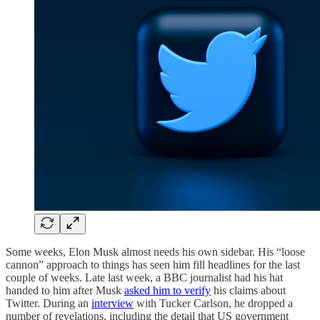
Some weeks, Elon Musk almost needs his own sidebar. His “loose
cannon” approach to things has seen him fill headlines for the last
couple of weeks. Late last week, a BBC journalist had his hat
handed to him after Musk
asked him to verify
his claims about
Twitter. During an
interview
with Tucker Carlson, he dropped a
number of revelations, including the detail that US government