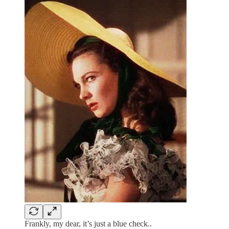
Frankly, my dear, it’s just a blue check..