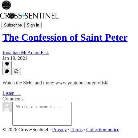
Rev Fisk... Saved
Subscribe
Sign in
The Confession of Saint Peter
Jonathan McAdam Fisk
Jan 19, 2021
Watch the SMC and more: www.youtube.com/revfiskj
Listen →
Comments
© 2026 Cross+Sentinel
·
Privacy
∙
Terms
∙
Collection notice