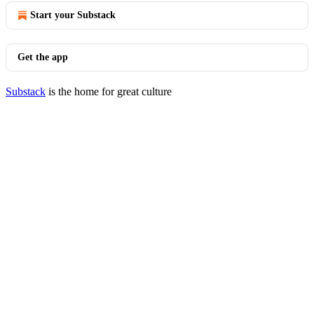
Start your Substack
Get the app
Substack
is the home for great culture