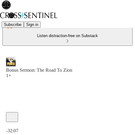
Subscribe
Sign in
Listen distraction-free on Substack
Bonus Sermon: The Road To Zion
1×
Current time: 0:00 / Total time: -32:07
-32:07