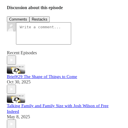
Discussion about this episode
Comments
Restacks
Recent Episodes
Brief#29 The Shape of Things to Come
Oct 30, 2025
Talking Family and Family Size with Josh Wilson of Free
Indeed
May 8, 2025