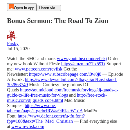
Open in app
Listen via...
Bonus Sermon: The Road To Zion
Frisby
Jul 15, 2020
Watch the SMC and more:
www.youtube.com/revfiskj
Order
my new book Without Flesh:
https://amzn.to/2Tx59Tt
Support
me:
www.patreon.com/revfisk
Get the
Newsletter:
https://www.subscribepage.com/l0w0j0
— Episode
Artwork:
https://www.deviantart.com/athayar/art/Last-stand-
302863749
Music: Courtesy the glorious DJ
Quads
https://soundcloud.com/freemusicforvlogs/dj-quads-a-
guide-to-life-free-music-for-vlogs
and
http://free-stock-
music.com/dj-quads-copa.html
Mad Music
Samples:
https://www.one-
tab.com/page/i_garbrJRWaa9tRIaeW1dA
MadPx
Font:
https://www.dafont.com/tfu-tfu.font?
fpp=100&text=The+Mad+Christian
— Find everything else
at
www.revfisk.com