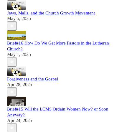
Jaws, Malls, and the Church Growth Movement
May 5, 2025
Brief#16 How Do We Get More Pastors in the Lutheran
Church?
May 1, 2025
Forgiveness and the Gospel
Apr 28, 2025
Brief#15 Will the LCMS Ordain Women Now? or Soon
Anyway?
Apr 24, 2025