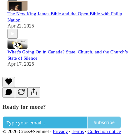
The New King James Bible and the Open Bible with Philip
Nation
Apr 22, 2025
What’s Going On in Canada? State, Church, and the Church’s
State of Silence
Apr 17, 2025
Ready for more?
Subscribe
© 2026 Cross+Sentinel
·
Privacy
∙
Terms
∙
Collection notice