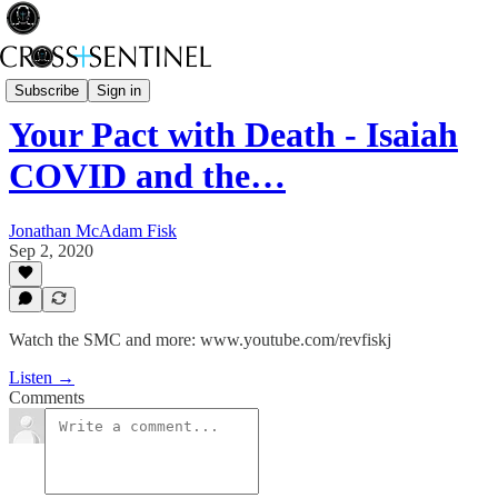
Rev Fisk... Saved
Subscribe
Sign in
Your Pact with Death - Isaiah
COVID and the…
Jonathan McAdam Fisk
Sep 2, 2020
Watch the SMC and more: www.youtube.com/revfiskj
Listen →
Comments