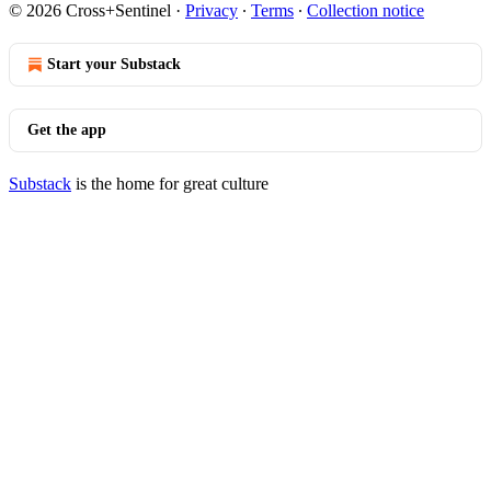
© 2026 Cross+Sentinel
·
Privacy
∙
Terms
∙
Collection notice
Start your Substack
Get the app
Substack
is the home for great culture