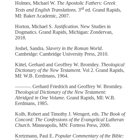
Holmes, Michael W.
The Apostolic Fathers: Greek
rd
Texts and English Translations
. 3
ed. Grand Rapids,
MI: Baker Academic, 2007.
Horton, Michael S.
Justification
. New Studies in
Dogmatics. Grand Rapids, Michigan: Zondervan,
2018.
Joshel, Sandra.
Slavery in the Roman World
.
Cambridge: Cambridge University Press, 2010.
Kittel, Gerhard and Geoffrey W. Bromiley.
Theological
Dictionary of the New Testament.
Vol 2. Grand Rapids,
MI: W.B. Eerdmans, 1964.
––––––. Gerhard Friedrich and Geoffrey W. Bromiley.
Theological Dictionary of the New Testament:
Abridged in One Volume
. Grand Rapids, MI: W.B.
Eerdmans, 1985.
Kolb, Robert and Timothy J. Wengert, eds.
The Book of
Concord: The Confessions of the Evangelical Lutheran
Church
. Minneapolis, MN: Fortress Press, 2000.
Kretzmann, Paul E.
Popular Commentary of the Bible: