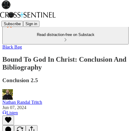
Subscribe
Sign in
Read distraction-free on Substack
Black Bag
Bound To God In Christ: Conclusion And
Bibliography
Conclusion 2.5
Nathan Randal Tritch
Jun 07, 2024
Listen