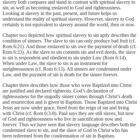
slavery both compares and stand in contrast with spiritual slavery to
sin, as well as becoming enslaved to God and righteousness.
Looking at slavery in the past, present, and future helps us
understand the reality of spiritual slavery. However, slavery to God
certainly is not equivalent to slavery around the world, then or now.
Chapter two depicted how spiritual slavery to sin aptly describes the
condition of sinners. The slave to sin can only produce bad fruit (cf.
Rom 6:21). And those enslaved to sin owe the payment of death (cf.
Rom 6:23). As the slave to sin commits sin and evil deeds, the slave
to sin is respondent and obedient to sin under Law (Rom 6:14).
When under Law, the slave to sin is an instrument for
unrighteousness (cf. Rom 6:13). All sinners are condemned under
Law, and the payment of sin is death for the sinner forever.
Chapter three describes how those who were Baptized into Christ
are justified and declared righteous. God’s declaration of
righteousness for the ungodly sinner comes through Christ’s death
and resurrection and is given in Baptism. Those Baptized into Christ
Jesus are now under grace, freed from the reign of sin and living
with Christ (cf. Rom 6:3-8). Paul says they are still slaves, but now
of God and righteousness who live in sanctification now and
forever. Thus we have seen that slavery language describes both the
condemned slave to sin, and the slave of God in Christ who has
been redeemed from the condemnation of sin in Baptism.