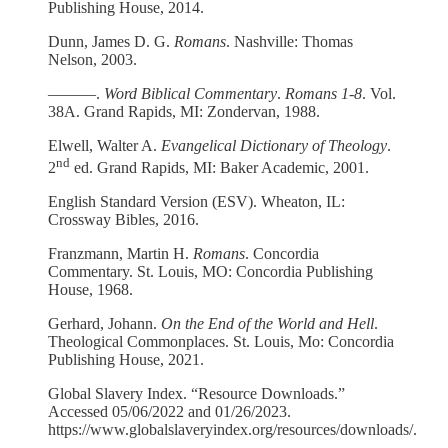
Publishing House, 2014.
Dunn, James D. G.
Romans
. Nashville: Thomas
Nelson, 2003.
––––––.
Word Biblical Commentary
.
Romans 1-8
. Vol.
38A. Grand Rapids, MI: Zondervan, 1988.
Elwell, Walter A.
Evangelical Dictionary of Theology
.
nd
2
ed. Grand Rapids, MI: Baker Academic, 2001.
English Standard Version (ESV). Wheaton, IL:
Crossway Bibles, 2016.
Franzmann, Martin H.
Romans
. Concordia
Commentary. St. Louis, MO: Concordia Publishing
House, 1968.
Gerhard, Johann.
On the End of the World and Hell
.
Theological Commonplaces. St. Louis, Mo: Concordia
Publishing House, 2021.
Global Slavery Index. “Resource Downloads.”
Accessed 05/06/2022 and 01/26/2023.
https://www.globalslaveryindex.org/resources/downloads/.