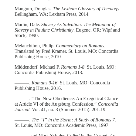
Mangum, Douglas.
The Lexham Glossary of Theology
.
Bellingham, WA: Lexham Press, 2014.
Martin, Dale.
Slavery As Salvation: The Metaphor of
Slavery in Pauline Christianity
. Eugene, OR: Wipf and
Stock, 1990.
Melanchthon, Philip.
Commentary on Romans.
Translated by Fred Kramer. St. Louis, MO: Concordia
Publishing House, 2010.
Middendorf, Michael P.
Romans 1-8
. St. Louis, MO:
Concordia Publishing House, 2013.
­­———.
Romans 9-16
. St. Louis, MO: Concordia
Publishing House, 2016.
––––––. “The New Obedience: An Exegetical Glance
at Article VI of the Augsburg Confession.”
Concordia
Journal
. Vol. 41, no. 3 (Summer 2015): 201-19.
––––––.
The “I” in the Storm: A Study of Romans 7
.
St. Louis, MO: Concordia Academic Press, 1997.
–––––– and Mark Schuler.
Called by the Gospel: An