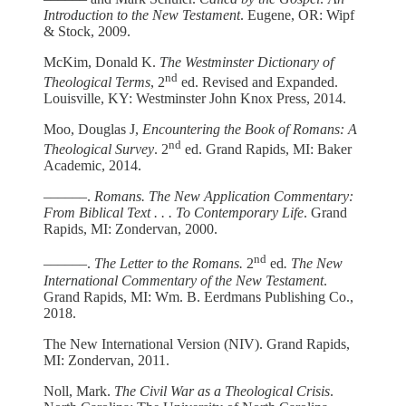
Introduction to the New Testament
. Eugene, OR: Wipf
& Stock, 2009.
McKim, Donald K.
The Westminster Dictionary of
nd
Theological Terms
, 2
ed. Revised and Expanded.
Louisville, KY: Westminster John Knox Press, 2014.
Moo, Douglas J,
Encountering the Book of Romans: A
nd
Theological Survey
. 2
ed. Grand Rapids, MI: Baker
Academic, 2014.
––––––.
Romans. The New Application Commentary:
From Biblical Text . . . To Contemporary Life
. Grand
Rapids, MI: Zondervan, 2000.
nd
––––––.
The Letter to the Romans.
2
ed
. The New
International Commentary of the New Testament
.
Grand Rapids, MI: Wm. B. Eerdmans Publishing Co.,
2018.
The New International Version (NIV). Grand Rapids,
MI: Zondervan, 2011.
Noll, Mark.
The Civil War as a Theological Crisis
.