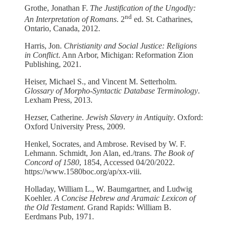
Grothe, Jonathan F.
The Justification of the Ungodly:
nd
An Interpretation of Romans
. 2
ed. St. Catharines,
Ontario, Canada, 2012.
Harris, Jon.
Christianity and Social Justice: Religions
in Conflict
. Ann Arbor, Michigan: Reformation Zion
Publishing, 2021.
Heiser, Michael S., and Vincent M. Setterholm.
Glossary of Morpho-Syntactic Database Terminology
.
Lexham Press, 2013.
Hezser, Catherine.
Jewish Slavery in Antiquity
. Oxford:
Oxford University Press, 2009.
Henkel, Socrates, and Ambrose. Revised by W. F.
Lehmann. Schmidt, Jon Alan, ed./trans.
The Book of
Concord of 1580
, 1854, Accessed 04/20/2022.
https://www.1580boc.org/ap/xx-viii.
Holladay, William L., W. Baumgartner, and Ludwig
Koehler.
A Concise Hebrew and Aramaic Lexicon of
the Old Testament
. Grand Rapids: William B.
Eerdmans Pub, 1971.