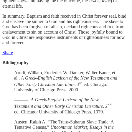
righteousness and having the the outcome, the τέλος (
telos
) of
eternal life.
In summary, Baptism and faith received in Christ forever seal, bind,
and enslave the sinner to God and his righteousness. The slave to
God has been forgiven of all sin, declared righteous and free from
enslavement to sin on account of Christ. Those joyfully bound to
God in Christ are responsive instruments of righteousness for now
and forever.
Share
Bibliography
Arndt, William, Frederick W. Danker, Walter Bauer, et
al.,
A Greek-English Lexicon of the New Testament and
rd
Other Early Christian Literature
. 3
ed. Chicago:
University of Chicago Press, 2000.
––––––.
A Greek-English Lexicon of the New
nd
Testament and Other Early Christian Literature
. 2
ed. Chicago: University of Chicago Press, 1979.
Austen, Ralph A. “The Trans-Saharan Slave Trade: A
Tentative Census.”
Uncommon Market; Essays in the