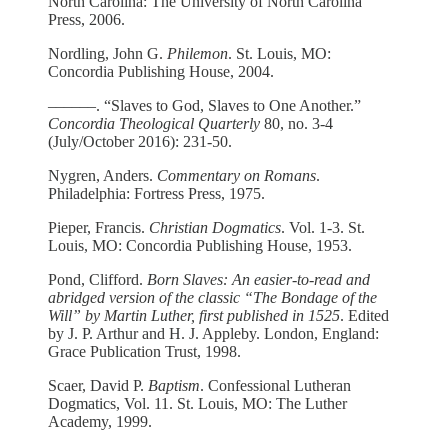
North Carolina: The University of North Carolina
Press, 2006.
Nordling, John G.
Philemon
. St. Louis, MO:
Concordia Publishing House, 2004.
­­––––––. “Slaves to God, Slaves to One Another.”
Concordia Theological Quarterly
80, no. 3-4
(July/October 2016): 231-50.
Nygren, Anders.
Commentary on Romans
.
Philadelphia: Fortress Press, 1975.
Pieper, Francis.
Christian Dogmatics
. Vol. 1-3. St.
Louis, MO: Concordia Publishing House, 1953.
Pond, Clifford.
Born Slaves: An easier-to-read and
abridged version of the classic “The Bondage of the
Will” by Martin Luther, first published in 1525
. Edited
by J. P. Arthur and H. J. Appleby. London, England:
Grace Publication Trust, 1998.
Scaer, David P.
Baptism
. Confessional Lutheran
Dogmatics, Vol. 11. St. Louis, MO: The Luther
Academy, 1999.