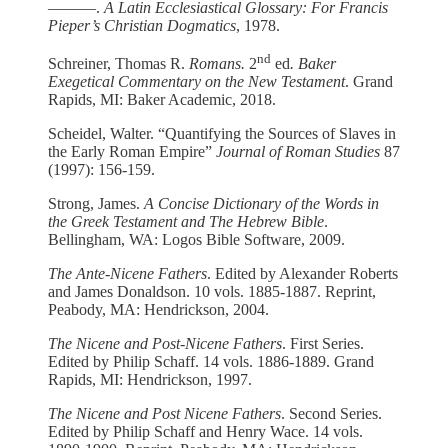
––––––.
A Latin Ecclesiastical Glossary: For Francis
Pieper’s Christian Dogmatics
,
1978.
nd
Schreiner, Thomas R.
Romans.
2
ed
. Baker
Exegetical Commentary on the New Testament
. Grand
Rapids, MI: Baker Academic, 2018.
Scheidel, Walter. “Quantifying the Sources of Slaves in
the Early Roman Empire”
Journal of Roman Studies
87
(1997): 156-159.
Strong, James.
A Concise Dictionary of the Words in
the Greek Testament and The Hebrew Bible
.
Bellingham, WA: Logos Bible Software, 2009.
The Ante-Nicene Fathers
. Edited by Alexander Roberts
and James Donaldson. 10 vols. 1885-1887. Reprint,
Peabody, MA: Hendrickson, 2004.
The Nicene and Post-Nicene Fathers
. First Series.
Edited by Philip Schaff. 14 vols. 1886-1889. Grand
Rapids, MI: Hendrickson, 1997.
The Nicene and Post Nicene Fathers
. Second Series.
Edited by Philip Schaff and Henry Wace. 14 vols.