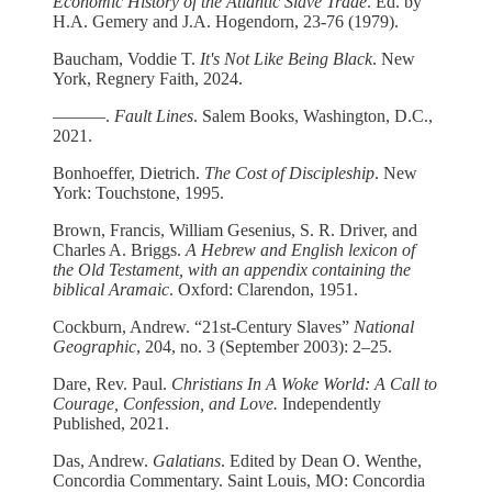
Economic History of the Atlantic Slave Trade
. Ed. by
H.A. Gemery and J.A. Hogendorn, 23-76 (1979).
Baucham, Voddie T.
It's Not Like Being Black
. New
York, Regnery Faith, 2024.
––––––.
Fault Lines
. Salem Books, Washington, D.C.,
2021.
Bonhoeffer, Dietrich.
The Cost of Discipleship
. New
York: Touchstone, 1995.
Brown, Francis, William Gesenius, S. R. Driver, and
Charles A. Briggs.
A Hebrew and English lexicon of
the Old Testament, with an appendix containing the
biblical Aramaic
. Oxford: Clarendon, 1951.
Cockburn, Andrew. “21st-Century Slaves”
National
Geographic
, 204, no. 3 (September 2003): 2–25.
Dare, Rev. Paul.
Christians In A Woke World: A Call to
Courage, Confession, and Love.
Independently
Published, 2021.
Das, Andrew.
Galatians
. Edited by Dean O. Wenthe,
Concordia Commentary. Saint Louis, MO: Concordia