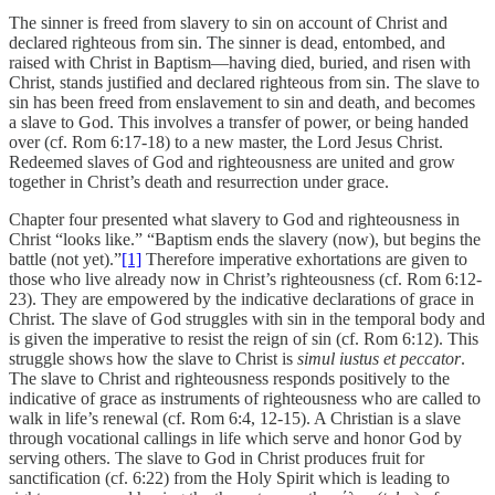
The sinner is freed from slavery to sin on account of Christ and
declared righteous from sin. The sinner is dead, entombed, and
raised with Christ in Baptism—having died, buried, and risen with
Christ, stands justified and declared righteous from sin. The slave to
sin has been freed from enslavement to sin and death, and becomes
a slave to God. This involves a transfer of power, or being handed
over (cf. Rom 6:17-18) to a new master, the Lord Jesus Christ.
Redeemed slaves of God and righteousness are united and grow
together in Christ’s death and resurrection under grace.
Chapter four presented what slavery to God and righteousness in
Christ “looks like.” “Baptism ends the slavery (now), but begins the
battle (not yet).”
[1]
Therefore imperative exhortations are given to
those who live already now in Christ’s righteousness (cf. Rom 6:12-
23). They are empowered by the indicative declarations of grace in
Christ. The slave of God struggles with sin in the temporal body and
is given the imperative to resist the reign of sin (cf. Rom 6:12). This
struggle shows how the slave to Christ is
simul iustus et peccator
.
The slave to Christ and righteousness responds positively to the
indicative of grace as instruments of righteousness who are called to
walk in life’s renewal (cf. Rom 6:4, 12-15). A Christian is a slave
through vocational callings in life which serve and honor God by
serving others. The slave to God in Christ produces fruit for
sanctification (cf. 6:22) from the Holy Spirit which is leading to