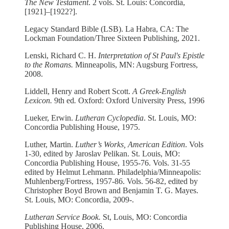
The New Testament
. 2 vols. St. Louis: Concordia,
[1921]–[1922?].
Legacy Standard Bible (LSB). La Habra, CA: The
Lockman Foundation/Three Sixteen Publishing, 2021.
Lenski, Richard C. H.
Interpretation of St Paul's Epistle
to the Romans.
Minneapolis, MN: Augsburg Fortress,
2008.
Liddell, Henry and Robert Scott.
A Greek-English
Lexicon.
9th ed
.
Oxford: Oxford University Press, 1996
Lueker, Erwin.
Lutheran Cyclopedia
. St. Louis, MO:
Concordia Publishing House, 1975.
Luther, Martin.
Luther’s Works, American Edition
. Vols
1-30, edited by Jaroslav Pelikan. St. Louis, MO:
Concordia Publishing House, 1955-76. Vols. 31-55
edited by Helmut Lehmann. Philadelphia/Minneapolis:
Muhlenberg/Fortress, 1957-86. Vols. 56-82, edited by
Christopher Boyd Brown and Benjamin T. G. Mayes.
St. Louis, MO: Concordia, 2009-.
Lutheran Service Book.
St, Louis, MO: Concordia
Publishing House, 2006.