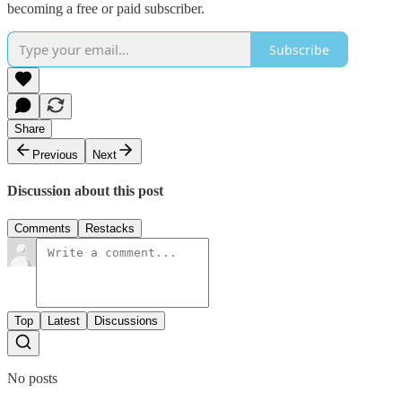
becoming a free or paid subscriber.
Subscribe
Share
Previous
Next
Discussion about this post
Comments
Restacks
Top
Latest
Discussions
No posts