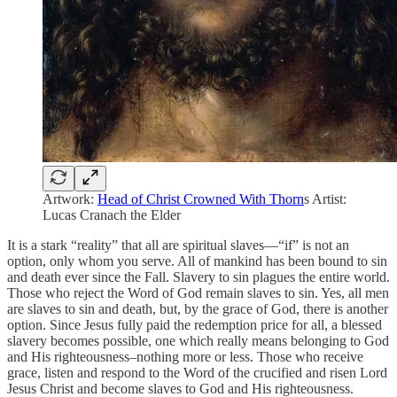
Artwork:
Head of Christ Crowned With Thorn
s Artist:
Lucas Cranach the Elder
It is a stark “reality” that all are spiritual slaves—“if” is not an
option, only whom you serve. All of mankind has been bound to sin
and death ever since the Fall. Slavery to sin plagues the entire world.
Those who reject the Word of God remain slaves to sin. Yes, all men
are slaves to sin and death, but, by the grace of God, there is another
option. Since Jesus fully paid the redemption price for all, a blessed
slavery becomes possible, one which really means belonging to God
and His righteousness–nothing more or less. Those who receive
grace, listen and respond to the Word of the crucified and risen Lord
Jesus Christ and become slaves to God and His righteousness.