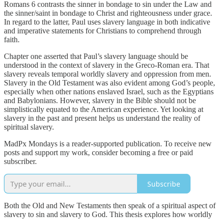
Romans 6 contrasts the sinner in bondage to sin under the Law and
the sinner/saint in bondage to Christ and righteousness under grace.
In regard to the latter, Paul uses slavery language in both indicative
and imperative statements for Christians to comprehend through
faith.
Chapter one asserted that Paul’s slavery language should be
understood in the context of slavery in the Greco-Roman era. That
slavery reveals temporal worldly slavery and oppression from men.
Slavery in the Old Testament was also evident among God’s people,
especially when other nations enslaved Israel, such as the Egyptians
and Babylonians. However, slavery in the Bible should not be
simplistically equated to the American experience. Yet looking at
slavery in the past and present helps us understand the reality of
spiritual slavery.
MadPx Mondays is a reader-supported publication. To receive new
posts and support my work, consider becoming a free or paid
subscriber.
Subscribe
Both the Old and New Testaments then speak of a spiritual aspect of
slavery to sin and slavery to God. This thesis explores how worldly