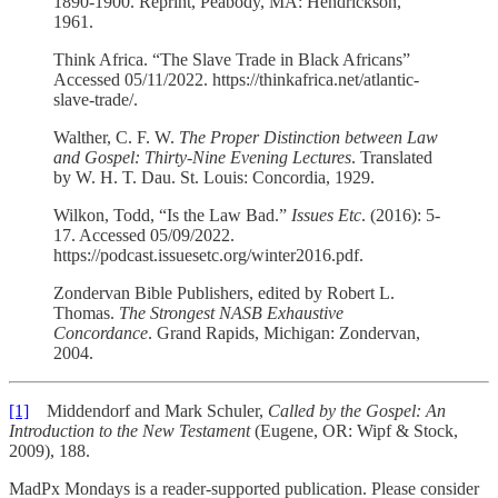
1890-1900. Reprint, Peabody, MA: Hendrickson,
1961.­­
Think Africa. “The Slave Trade in Black Africans”
Accessed 05/11/2022. https://thinkafrica.net/atlantic-
slave-trade/.
Walther, C. F. W.
The Proper Distinction between Law
and Gospel: Thirty-Nine Evening Lectures
. Translated
by W. H. T. Dau. St. Louis: Concordia, 1929.
Wilkon, Todd, “Is the Law Bad.”
Issues Etc
. (2016): 5-
17. Accessed 05/09/2022.
https://podcast.issuesetc.org/winter2016.pdf.
Zondervan Bible Publishers, edited by Robert L.
Thomas.
The Strongest NASB Exhaustive
Concordance
. Grand Rapids, Michigan: Zondervan,
2004.
[1]
Middendorf and Mark Schuler,
Called by the Gospel: An
Introduction to the New Testament
(Eugene, OR: Wipf & Stock,
2009), 188.
MadPx Mondays is a reader-supported publication. Please consider