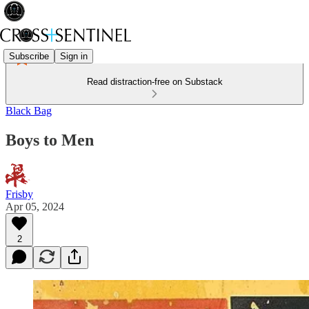
Subscribe
Sign in
Read distraction-free on Substack
Black Bag
Boys to Men
Frisby
Apr 05, 2024
2