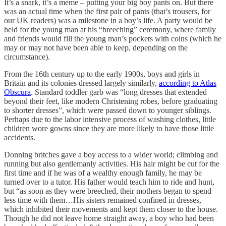
It’s a snark, it’s a meme – putting your big boy pants on. But there
was an actual time when the first pair of pants (that’s trousers, for
our UK readers) was a milestone in a boy’s life. A party would be
held for the young man at his “breeching” ceremony, where family
and friends would fill the young man’s pockets with coins (which he
may or may not have been able to keep, depending on the
circumstance).
From the 16th century up to the early 1900s, boys and girls in
Britain and its colonies dressed largely similarly,
according to Atlas
Obscura
. Standard toddler garb was “long dresses that extended
beyond their feet, like modern Christening robes, before graduating
to shorter dresses”, which were passed down to younger siblings.
Perhaps due to the labor intensive process of washing clothes, little
children wore gowns since they are more likely to have those little
accidents.
Donning britches gave a boy access to a wider world; climbing and
running but also gentlemanly activities. His hair might be cut for the
first time and if he was of a wealthy enough family, he may be
turned over to a tutor. His father would teach him to ride and hunt,
but “as soon as they were breeched, their mothers began to spend
less time with them…His sisters remained confined in dresses,
which inhibited their movements and kept them closer to the house.
Though he did not leave home straight away, a boy who had been