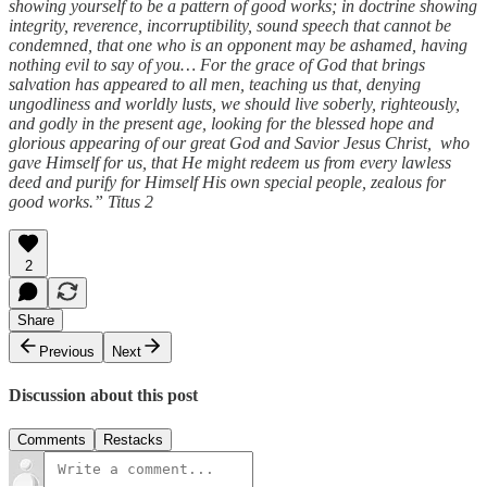
showing yourself to be a pattern of good works; in doctrine showing
integrity, reverence, incorruptibility, sound speech that cannot be
condemned, that one who is an opponent may be ashamed, having
nothing evil to say of you… For the grace of God that brings
salvation has appeared to all men, teaching us that, denying
ungodliness and worldly lusts, we should live soberly, righteously,
and godly in the present age, looking for the blessed hope and
glorious appearing of our great God and Savior Jesus Christ, who
gave Himself for us, that He might redeem us from every lawless
deed and purify for Himself His own special people, zealous for
good works.” Titus 2
2
Share
Previous
Next
Discussion about this post
Comments
Restacks