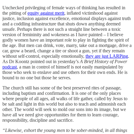
Unchecked privileging of female ways of thinking has resulted in
the pitting of
equity against merit
, inflated victimhood against
justice, inclusion against excellence, emotional displays against truth
and a coddling infrastructure that shuts down anything deemed
unsafe. Perhaps there is not such a straight line between a toxic
version of femininity and wokeness as I have painted – I believe
godly women have an important role to play in fighting the spirit of
the age. But men can drink, vote, marry, take out a mortgage, drive a
car, grow a beard, change a tire or shoot a gun, yet if they remain
without self-control, especially emotionally,
they are just LARPing
.
As Dr Koontz pointed out in yesterday’s
A Brief History of Power
podcast
, a man in control of himself is not easily manipulated by
those who seek to enslave and use others for their own ends. He is
bound to no one but those he serves.
The church still has some of the best preserved rites of passage,
including baptism and confirmation. It is one of the only places
where people of all ages, all walks of life gather, called by Jesus to
be salt and light in this world but also to teach and admonish each
other. The world will seek to mold our sons into its image, but we
have all we need give opportunities for them to learn courage,
responsibility, discipline and sacrifice.
“Likewise, exhort the young men to be sober-minded, in all things