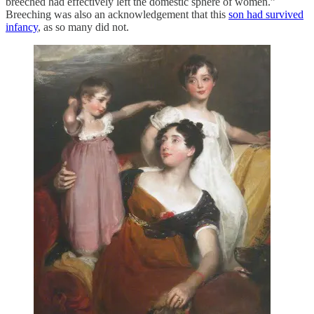
breeched had effectively left the domestic sphere of women.”
Breeching was also an acknowledgement that this
son had survived
infancy
, as so many did not.