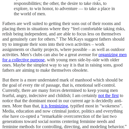
responsibilities; the other, the desire to take risks, to
explore, to win honor, to adventure — to take a place in
the world of men.
Fathers are well suited to getting their sons out of their rooms and
placing them in situations where they “feel comfortable taking risks,
relish being independent, and are able to focus less on themselves
and genuinely care for others.” The McKays suggest fathers should
try to integrate their sons into their own activities – work
assignments or charity projects, where possible – as well as outdoor
activities. Men’s clubs can also be a great avenue for
organizing men
for a collective purpose
, with young men side-by-side with older
ones. Maybe the simplest way to say it is that in raising sons, good
fathers are aiming to make themselves obsolete.
But there is a more understated mark of manhood which should be
the goal of every rite of passage, that is, emotional self-control.
Currently, there are many forces determined to keep young men
fearful, angry, indecisive and childish; I am certainly
not the first
to
notice that the dominant mood in our current age is decidedly anti-
men. More than that,
it is feminizing
, typified most in “wokeness”.
Media, education and now criminal justice, politics and everything
else have co-opted a “remarkable overcorrection of the last two
generations toward social norms centering feminine needs and
feminine methods for controlling, directing, and modeling behavior.”