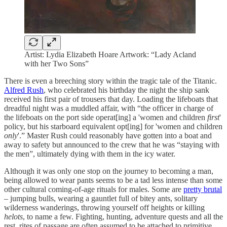
Artist: Lydia Elizabeth Hoare Artwork: “Lady Acland
with her Two Sons”
There is even a breeching story within the tragic tale of the Titanic.
Alfred Rush
, who celebrated his birthday the night the ship sank
received his first pair of trousers that day. Loading the lifeboats that
dreadful night was a muddled affair, with “the officer in charge of
the lifeboats on the port side operat[ing] a 'women and children
first
'
policy, but his starboard equivalent opt[ing] for 'women and children
only
'.” Master Rush could reasonably have gotten into a boat and
away to safety but announced to the crew that he was “staying with
the men”, ultimately dying with them in the icy water.
Although it was only one stop on the journey to becoming a man,
being allowed to wear pants seems to be a tad less intense than some
other cultural coming-of-age rituals for males. Some are
pretty brutal
– jumping bulls, wearing a gauntlet full of bitey ants, solitary
wilderness wanderings, throwing yourself off heights or killing
helots
, to name a few. Fighting, hunting, adventure quests and all the
rest, rites of passage are often assumed to be attached to primitive