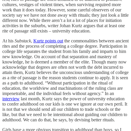
cultures, vestiges of violent times, when surviving required more
work than it does today. However, some careful observers of our
society say we have not done away with rituals; they just look a little
different now. While there aren’t a lot a lot of places for initiation
activities in the suburbs, writer Johan Kurtz argues that at least one
rite of passage still exists – university education.
At his
Substack
,
Kurtz points out
the commonalities between ancient
rites and the process of completing a college degree. Participation in
college life separates the student from his family and imparts to him
new knowledge. On account of that separation and mastery of
knowledge, he is deemed a member of the elite. Though many now
acknowledge that degrees are often not worth the debt incurred to
attain them, Kurtz believes the unconscious understanding of college
as a rite of passage is the reason students continue to apply. It is seen
as a path to adulthood. “Without participation in the ritual of
education, the worldview and machinations of the ruling class are
impenetrable, and the individual feels without agency.” In an
interview
last month, Kurtz says the power of university education
to confer adulthood on our kids is one we ignore at our own peril. It
is not that we should send all our children to trade schools or the
like, but that we need to be intentional about guiding our children to
adulthood. We can do that, he says, by devising better rituals.
Girls have a more obvious transition to adulthood than boys, so I