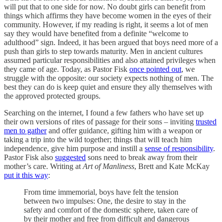
will put that to one side for now. No doubt girls can benefit from
things which affirms they have become women in the eyes of their
community. However, if my reading is right, it seems a lot of men
say they would have benefited from a definite “welcome to
adulthood” sign. Indeed, it has been argued that boys need more of a
push than girls to step towards maturity. Men in ancient cultures
assumed particular responsibilities and also attained privileges when
they came of age. Today, as Pastor Fisk
once pointed out
, we
struggle with the opposite: our society expects nothing of men. The
best they can do is keep quiet and ensure they ally themselves with
the approved protected groups.
Searching on the internet, I found a few fathers who have set up
their own versions of rites of passage for their sons – inviting
trusted
men to gather
and offer guidance, gifting him with a weapon or
taking a trip into the wild together; things that will teach him
independence, give him purpose and instill a
sense of responsibility
.
Pastor Fisk also
suggested
sons need to break away from their
mother’s care. Writing at
Art of Manliness
, Brett and Kate McKay
put it this way
:
From time immemorial, boys have felt the tension
between two impulses: One, the desire to stay in the
safety and comfort of the domestic sphere, taken care of
by their mother and free from difficult and dangerous