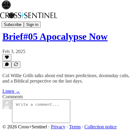
A Brief History of Power
Subscribe
Sign in
Brief#05 Apocalypse Now
Feb 3, 2025
Col Willie Grills talks about end times predictions, doomsday cults,
and a Biblical perspective on the last days.
Listen →
Comments
© 2026 Cross+Sentinel
·
Privacy
∙
Terms
∙
Collection notice