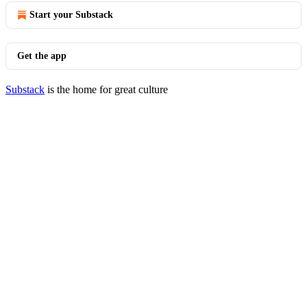
Start your Substack
Get the app
Substack
is the home for great culture