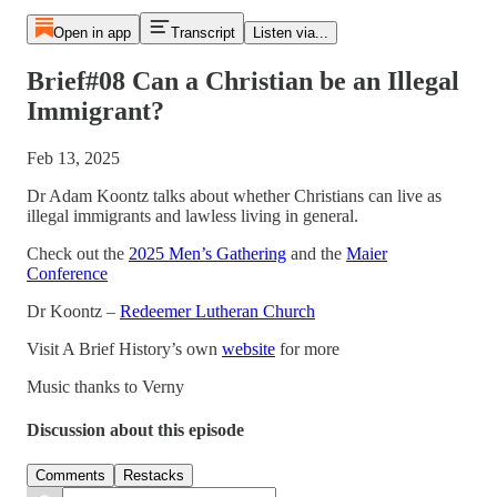
Open in app
Transcript
Listen via...
Brief#08 Can a Christian be an Illegal
Immigrant?
Feb 13, 2025
Dr Adam Koontz talks about whether Christians can live as
illegal immigrants and lawless living in general.
Check out the
2025 Men’s Gathering
and the
Maier
Conference
Dr Koontz –
Redeemer Lutheran Church
Visit A Brief History’s own
website
for more
Music thanks to Verny
Discussion about this episode
Comments
Restacks