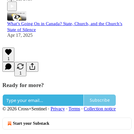
What’s Going On in Canada? State, Church, and the Church’s
State of Silence
Apr 17, 2025
1
1
Ready for more?
Subscribe
© 2026 Cross+Sentinel
·
Privacy
∙
Terms
∙
Collection notice
Start your Substack