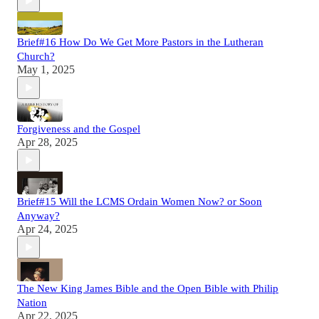
Brief#16 How Do We Get More Pastors in the Lutheran
Church?
May 1, 2025
Forgiveness and the Gospel
Apr 28, 2025
Brief#15 Will the LCMS Ordain Women Now? or Soon
Anyway?
Apr 24, 2025
The New King James Bible and the Open Bible with Philip
Nation
Apr 22, 2025