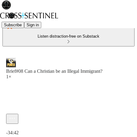
Subscribe
Sign in
Listen distraction-free on Substack
Brief#08 Can a Christian be an Illegal Immigrant?
1×
Current time: 0:00 / Total time: -34:42
-34:42