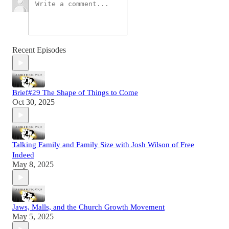
Recent Episodes
Brief#29 The Shape of Things to Come
Oct 30, 2025
Talking Family and Family Size with Josh Wilson of Free
Indeed
May 8, 2025
Jaws, Malls, and the Church Growth Movement
May 5, 2025