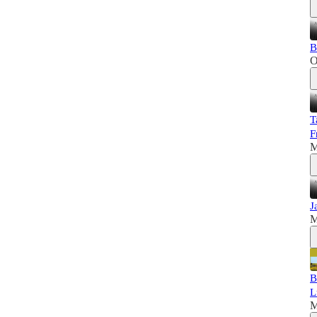
B
O
T
F
M
J
M
B
L
M