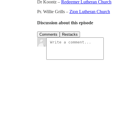
Dr Koontz –
Redeemer Lutheran Church
Pr. Willie Grills –
Zion Lutheran Church
Discussion about this episode
Comments
Restacks