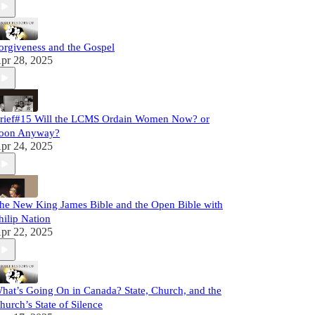
orgiveness and the Gospel
pr 28, 2025
rief#15 Will the LCMS Ordain Women Now? or
oon Anyway?
pr 24, 2025
he New King James Bible and the Open Bible with
hilip Nation
pr 22, 2025
hat’s Going On in Canada? State, Church, and the
hurch’s State of Silence