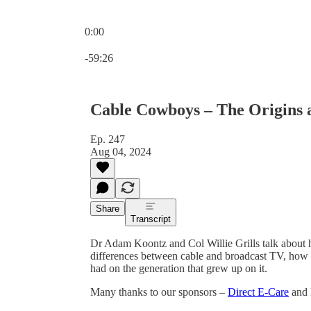
0:00
Current time: 0:00 / Total time: -59:26
-59:26
Cable Cowboys – The Origins 
Ep. 247
Aug 04, 2024
Share
Transcript
Dr Adam Koontz and Col Willie Grills talk about
differences between cable and broadcast TV, how 
had on the generation that grew up on it.
Many thanks to our sponsors –
Direct E-Care
and 