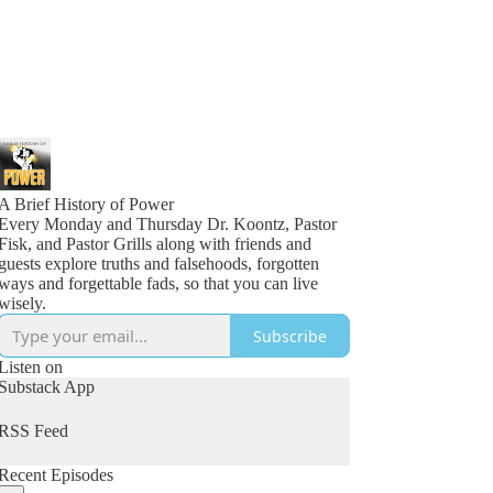
A Brief History of Power
Every Monday and Thursday Dr. Koontz, Pastor
Fisk, and Pastor Grills along with friends and
guests explore truths and falsehoods, forgotten
ways and forgettable fads, so that you can live
wisely.
Subscribe
Listen on
Substack App
RSS Feed
Recent Episodes