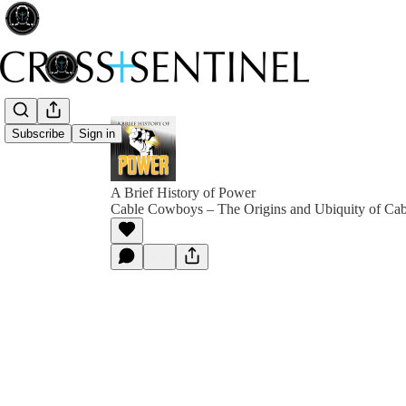
Subscribe
Sign in
A Brief History of Power
Cable Cowboys – The Origins and Ubiquity of Ca