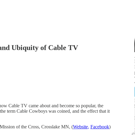
and Ubiquity of Cable TV
 how Cable TV came about and become so popular, the
the term Cable Cowboys was coined, and the effect that it
Mission of the Cross, Crosslake MN, (
Website,
Facebook
)