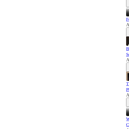
F
A
B
S
A
T
P
A
W
C