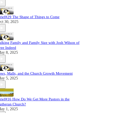
rief#29 The Shape of Things to Come
ct 30, 2025
alking Family and Family Size with Josh Wilson of
ree Indeed
ay 8, 2025
aws, Malls, and the Church Growth Movement
ay 5, 2025
rief#16 How Do We Get More Pastors in the
utheran Church?
ay 1, 2025