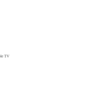
ble TV