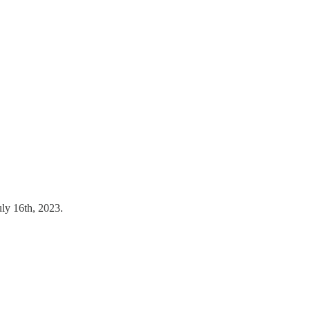
uly 16th, 2023.