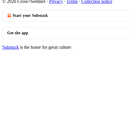
© 2026 Cross+Sentinel
·
Privacy
∙
Terms
∙
Collection notice
Start your Substack
Get the app
Substack
is the home for great culture