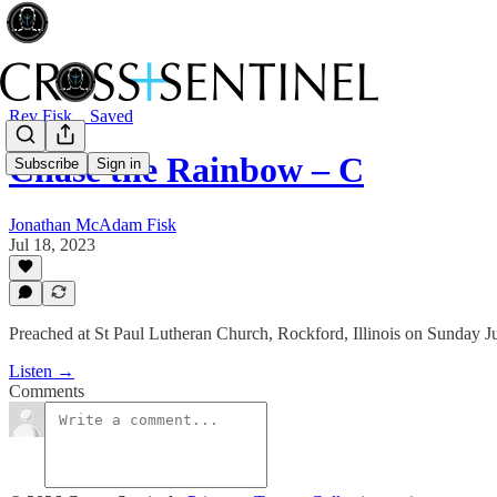
Rev Fisk... Saved
Chase the Rainbow – C
Subscribe
Sign in
Jonathan McAdam Fisk
Jul 18, 2023
Preached at St Paul Lutheran Church, Rockford, Illinois on Sunday J
Listen →
Comments