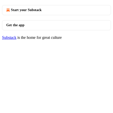
Start your Substack
Get the app
Substack
is the home for great culture