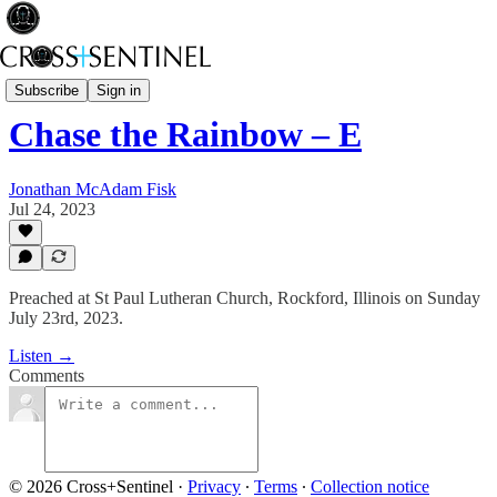
Rev Fisk... Saved
Subscribe
Sign in
Chase the Rainbow – E
Jonathan McAdam Fisk
Jul 24, 2023
Preached at St Paul Lutheran Church, Rockford, Illinois on Sunday
July 23rd, 2023.
Listen →
Comments
© 2026 Cross+Sentinel
·
Privacy
∙
Terms
∙
Collection notice