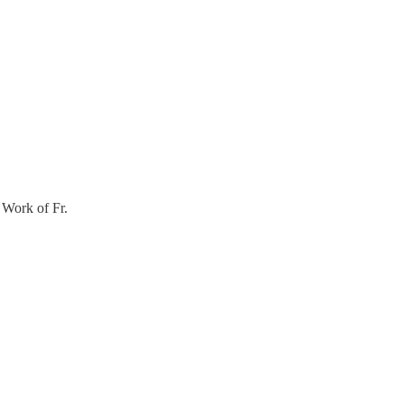
 Work of Fr.