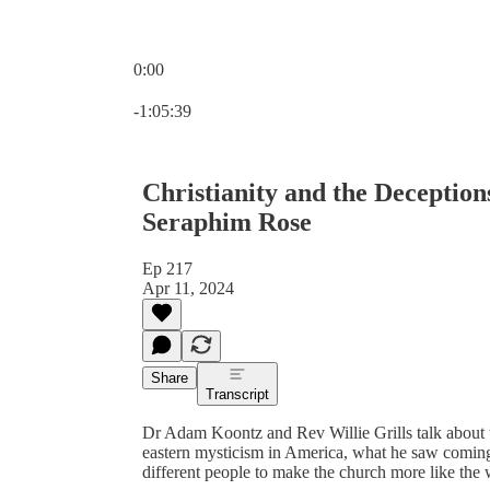
0:00
Current time: 0:00 / Total time: -1:05:39
-1:05:39
Christianity and the Deception
Seraphim Rose
Ep 217
Apr 11, 2024
Share
Transcript
Dr Adam Koontz and Rev Willie Grills talk about 
eastern mysticism in America, what he saw coming
different people to make the church more like the 