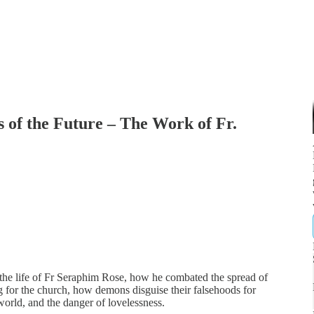
s of the Future – The Work of Fr.
the life of Fr Seraphim Rose, how he combated the spread of
 for the church, how demons disguise their falsehoods for
world, and the danger of lovelessness.