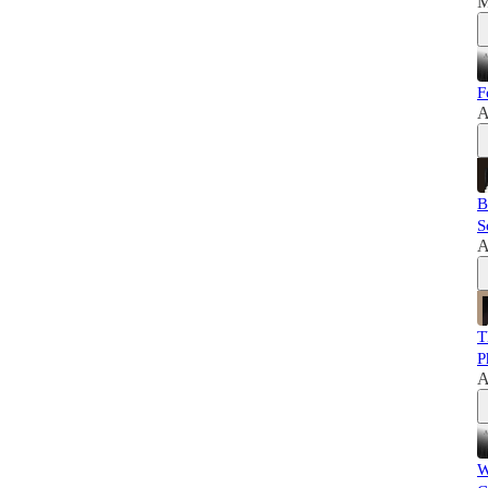
M
F
A
B
S
A
T
P
A
W