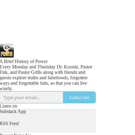
A Brief History of Power
Every Monday and Thursday Dr. Koontz, Pastor
Fisk, and Pastor Grills along with friends and
guests explore truths and falsehoods, forgotten
ways and forgettable fads, so that you can live
wisely.
Subscribe
Listen on
Substack App
RSS Feed