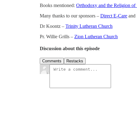
Books mentioned:
Orthodoxy and the Religion of 
Many thanks to our sponsors –
Direct E-Care
and 
Dr Koontz –
Trinity Lutheran Church
Pr. Willie Grills –
Zion Lutheran Church
Discussion about this episode
Comments
Restacks