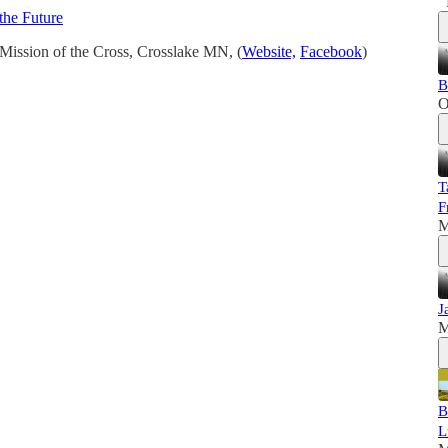
the Future
Mission of the Cross, Crosslake MN, (
Website,
Facebook
)
B
O
T
F
M
J
M
B
L