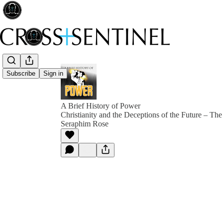
Subscribe
Sign in
A Brief History of Power
Christianity and the Deceptions of the Future – The
Seraphim Rose