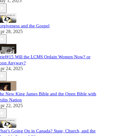
ay 1, 2025
orgiveness and the Gospel
pr 28, 2025
rief#15 Will the LCMS Ordain Women Now? or
oon Anyway?
pr 24, 2025
he New King James Bible and the Open Bible with
hilip Nation
pr 22, 2025
hat’s Going On in Canada? State, Church, and the