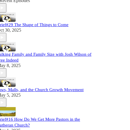
Recent Episodes
rief#29 The Shape of Things to Come
ct 30, 2025
alking Family and Family Size with Josh Wilson of
ree Indeed
ay 8, 2025
aws, Malls, and the Church Growth Movement
ay 5, 2025
rief#16 How Do We Get More Pastors in the
utheran Church?