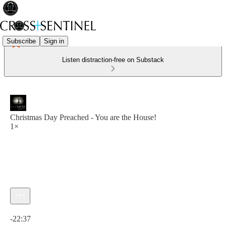
Subscribe
Sign in
Listen distraction-free on Substack
Christmas Day Preached - You are the House!
1×
Current time: 0:00 / Total time: -22:37
-22:37