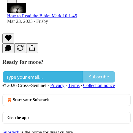
How to Read the Bible: Mark 10:1-45
Mar 23, 2023
Frisby
•
Ready for more?
Subscribe
© 2026 Cross+Sentinel
·
Privacy
∙
Terms
∙
Collection notice
Start your Substack
Get the app
Substack
is the home for great culture