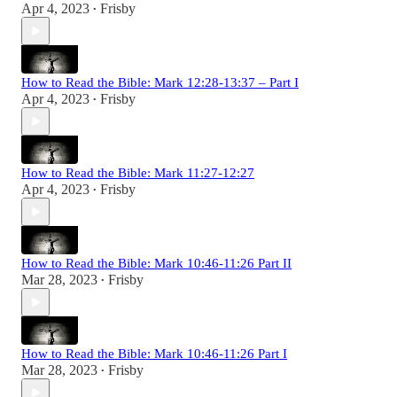
Apr 4, 2023
Frisby
•
How to Read the Bible: Mark 12:28-13:37 – Part I
Apr 4, 2023
Frisby
•
How to Read the Bible: Mark 11:27-12:27
Apr 4, 2023
Frisby
•
How to Read the Bible: Mark 10:46-11:26 Part II
Mar 28, 2023
Frisby
•
How to Read the Bible: Mark 10:46-11:26 Part I
Mar 28, 2023
Frisby
•