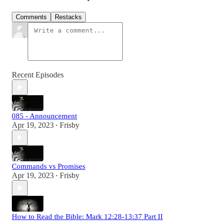
Comments
Restacks
Recent Episodes
085 - Announcement
Apr 19, 2023
Frisby
•
Commands vs Promises
Apr 19, 2023
Frisby
•
How to Read the Bible: Mark 12:28-13:37 Part II