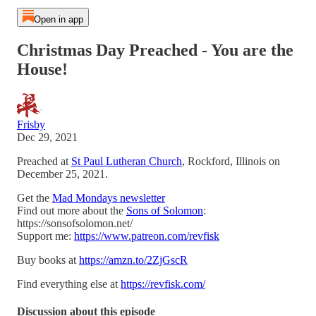
Open in app
Christmas Day Preached - You are the
House!
Frisby
Dec 29, 2021
Preached at
St Paul Lutheran Church
, Rockford, Illinois on
December 25, 2021.
Get the
Mad Mondays newsletter
Find out more about the
Sons of Solomon
:
https://sonsofsolomon.net/
Support me:
https://www.patreon.com/revfisk
Buy books at
https://amzn.to/2ZjGscR
Find everything else at
https://revfisk.com/
Discussion about this episode