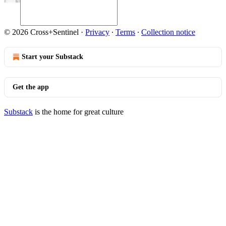
© 2026 Cross+Sentinel
·
Privacy
∙
Terms
∙
Collection notice
Start your Substack
Get the app
Substack
is the home for great culture