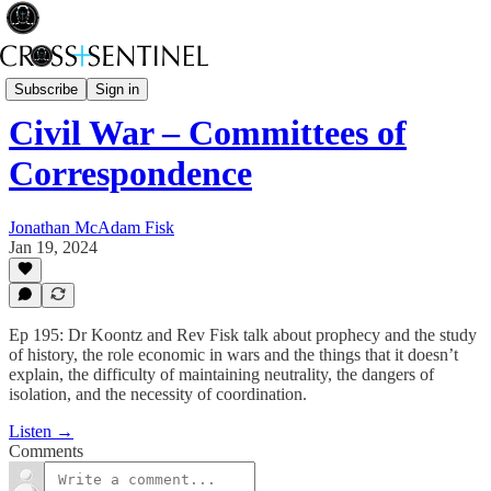
A Brief History of Power
Subscribe
Sign in
Civil War – Committees of
Correspondence
Jonathan McAdam Fisk
Jan 19, 2024
Ep 195: Dr Koontz and Rev Fisk talk about prophecy and the study
of history, the role economic in wars and the things that it doesn’t
explain, the difficulty of maintaining neutrality, the dangers of
isolation, and the necessity of coordination.
Listen →
Comments