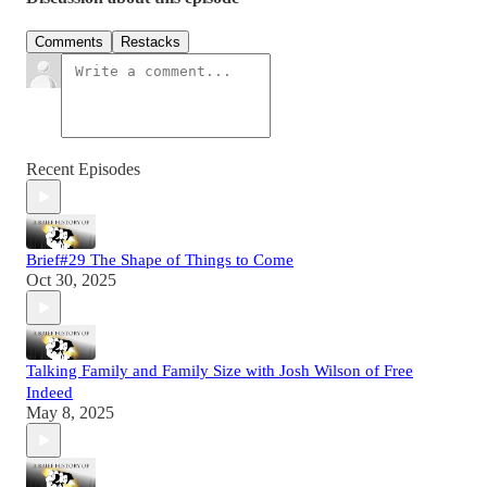
Comments
Restacks
Recent Episodes
Brief#29 The Shape of Things to Come
Oct 30, 2025
Talking Family and Family Size with Josh Wilson of Free
Indeed
May 8, 2025