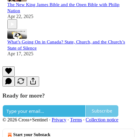
The New King James Bible and the Open Bible with Philip
Nation
Apr 22, 2025
What’s Going On in Canada? State, Church, and the Church’s
State of Silence
Apr 17, 2025
Ready for more?
Subscribe
© 2026 Cross+Sentinel
·
Privacy
∙
Terms
∙
Collection notice
Start your Substack