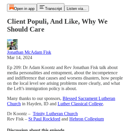
Open in app
Transcript
Listen via...
Client Populi, And Like, Why We
Should Care
Jonathan McAdam Fisk
Mar 14, 2024
Ep 209: Dr Adam Koontz and Rev Jonathan Fisk talk about
media personalities and entrapment, about the incompetence
and indifference that causes and worsens disasters, how people
on the local level see arising problems more clearly, and what
the Left’s immigration policy is about.
Many thanks to our sponsors,
Blessed Sacrament Lutheran
Church
in Hayden, ID and
Luther Classical College
.
Dr Koontz –
Trinity Lutheran Church
Rev Fisk –
St Paul Rockford
and
Hebron Collegium
Discussion about this episode