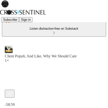
Subscribe
Sign in
Listen distraction-free on Substack
Client Populi, And Like, Why We Should Care
1×
Current time: 0:00 / Total time: -58:59
-58:59