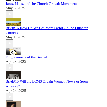
Jaws, Malls, and the Church Growth Movement
May 5, 2025
Brief#16 How Do We Get More Pastors in the Lutheran
Church?
May 1, 2025
Forgiveness and the Gospel
Apr 28, 2025
Brief#15 Will the LCMS Ordain Women Now? or Soon
Anyway?
Apr 24, 2025