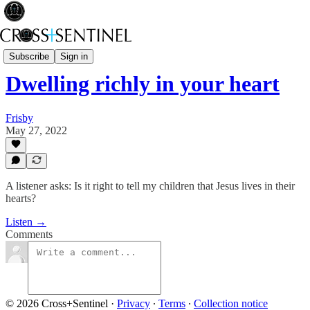
Stop the White Noise
Subscribe
Sign in
Dwelling richly in your heart
Frisby
May 27, 2022
A listener asks: Is it right to tell my children that Jesus lives in their
hearts?
Listen →
Comments
© 2026 Cross+Sentinel
·
Privacy
∙
Terms
∙
Collection notice