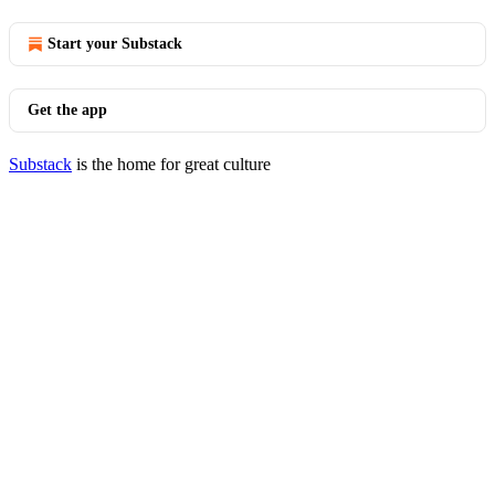
Start your Substack
Get the app
Substack
is the home for great culture