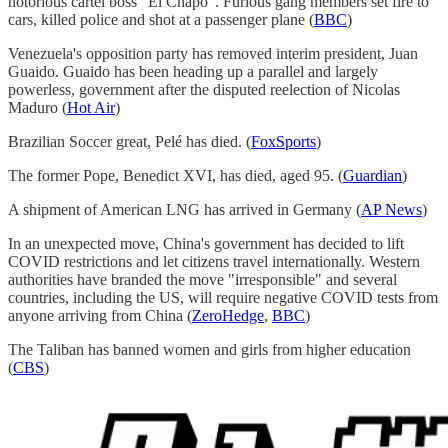
notorious cartel boss "El Chapo". Furious gang members set fire to
cars, killed police and shot at a passenger plane (
BBC
)
Venezuela's opposition party has removed interim president, Juan
Guaido. Guaido has been heading up a parallel and largely
powerless, government after the disputed reelection of Nicolas
Maduro (
Hot Air
)
Brazilian Soccer great, Pelé has died. (
FoxSports
)
The former Pope, Benedict XVI, has died, aged 95. (
Guardian
)
A shipment of American LNG has arrived in Germany (
AP News
)
In an unexpected move, China's government has decided to lift
COVID restrictions and let citizens travel internationally. Western
authorities have branded the move "irresponsible" and several
countries, including the US, will require negative COVID tests from
anyone arriving from China (
ZeroHedge
,
BBC
)
The Taliban has banned women and girls from higher education
(
CBS
)