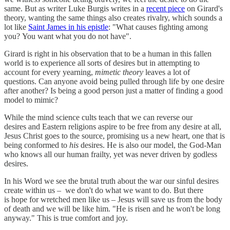
same. But as writer Luke Burgis writes in a
recent piece
on Girard's
theory, wanting the same things also creates rivalry, which sounds a
lot like
Saint James in his epistle
: "What causes fighting among
you? You want what you do not have".
Girard is right in his observation that to be a human in this fallen
world is to experience all sorts of desires but in attempting to
account for every yearning,
mimetic theory
leaves a lot of
questions. Can anyone avoid being pulled through life by one desire
after another? Is being a good person just a matter of finding a good
model to mimic?
While the mind science cults teach that we can reverse our
desires and Eastern religions aspire to be free from any desire at all,
Jesus Christ goes to the source, promising us a new heart, one that is
being conformed to
his
desires. He is also our model, the God-Man
who knows all our human frailty, yet was never driven by godless
desires.
In his Word we see the brutal truth about the war our sinful desires
create within us – we don't do what we want to do. But there
is hope for wretched men like us – Jesus will save us from the body
of death and we will be like him. "He is risen and he won't be long
anyway." This is true comfort and joy.