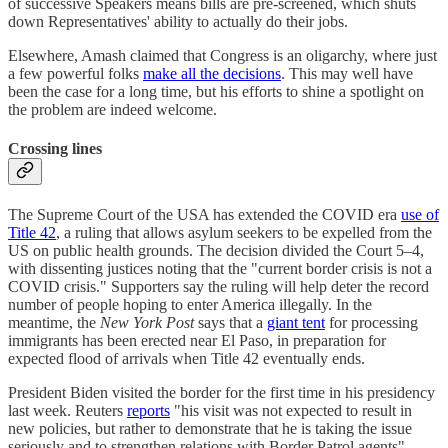
of successive Speakers means bills are pre-screened, which shuts
down Representatives' ability to actually do their jobs.
Elsewhere, Amash claimed that Congress is an oligarchy, where just
a few powerful folks
make all the decisions
. This may well have
been the case for a long time, but his efforts to shine a spotlight on
the problem are indeed welcome.
Crossing lines
The Supreme Court of the USA has extended the COVID era
use of
Title 42
, a ruling that allows asylum seekers to be expelled from the
US on public health grounds. The decision divided the Court 5–4,
with dissenting justices noting that the "current border crisis is not a
COVID crisis." Supporters say the ruling will help deter the record
number of people hoping to enter America illegally. In the
meantime, the
New York Post
says that a
giant tent
for processing
immigrants has been erected near El Paso, in preparation for
expected flood of arrivals when Title 42 eventually ends.
President Biden visited the border for the first time in his presidency
last week. Reuters
reports
"his visit was not expected to result in
new policies, but rather to demonstrate that he is taking the issue
seriously and to strengthen relations with Border Patrol agents".