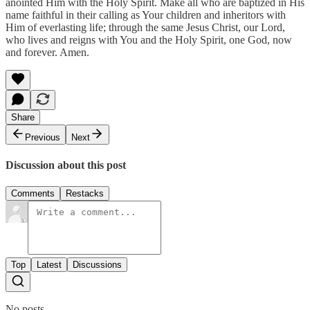
anointed Him with the Holy Spirit. Make all who are baptized in His
name faithful in their calling as Your children and inheritors with
Him of everlasting life; through the same Jesus Christ, our Lord,
who lives and reigns with You and the Holy Spirit, one God, now
and forever. Amen.
Share
Previous
Next
Discussion about this post
Comments
Restacks
Top
Latest
Discussions
No posts