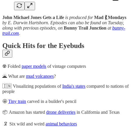
John Michael Jones Gets a Life
is produced for
Mad ⳩ Mondays
by E. Darwin Hartshorn. Episodes can also be found on Tuesday,
along with previous episodes, on
Bunny Trail Junction
at
bunny-
trail.com
.
Quick Hits for the Eyebuds
♼ Folded
paper models
of vintage computers
🌋 What are
mud volcanoes
?
🇮🇳 Visualizing populations of
India's states
compared to nations of
people
🤩
Tiny train
carved in a builder's pencil
📦 Amazon has started
drone deliveries
in California and Texas
🦑 Six wild and weird
animal behaviors