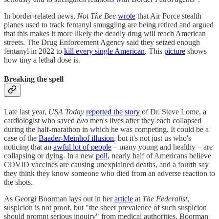
In border-related news,
Not The Bee
wrote
that Air Force stealth
planes used to track fentanyl smuggling are being retired and argued
that this makes it more likely the deadly drug will reach American
streets. The Drug Enforcement Agency said they seized enough
fentanyl in 2022 to
kill every single American
. This
picture
shows
how tiny a lethal dose is.
Breaking the spell
Late last year,
USA Today
reported the story
of Dr. Steve Lome, a
cardiologist who saved
two
men's lives after they each collapsed
during the half-marathon in which he was competing. It could be a
case of the
Baader-Meinhof illusion
, but it's not just us who's
noticing that an
awful lot of people
– many young and healthy – are
collapsing or dying. In a new
poll
, nearly half of Americans believe
COVID vaccines are causing unexplained deaths, and a fourth say
they think they know someone who died from an adverse reaction to
the shots.
As Georgi Boorman lays out in her
article
at
The Federalist
,
suspicion is not proof, but "the sheer prevalence of such suspicion
should prompt serious inquiry" from medical authorities. Boorman