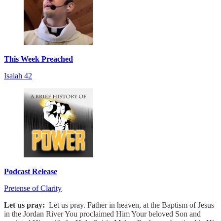
This Week Preached
Isaiah 42
Podcast Release
Pretense of Clarity
Let us pray:
Let us pray. Father in heaven, at the Baptism of Jesus
in the Jordan River You proclaimed Him Your beloved Son and