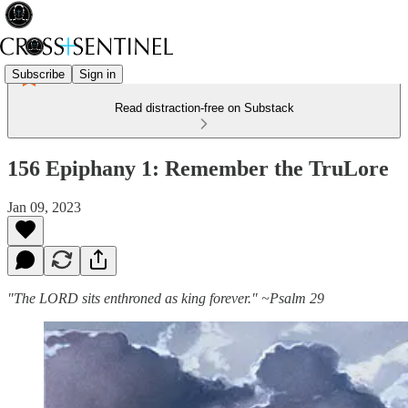
Subscribe
Sign in
Read distraction-free on Substack
156 Epiphany 1: Remember the TruLore
Jan 09, 2023
"The LORD sits enthroned as king forever." ~Psalm 29