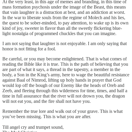
At the very least, in this age of memes and branding, in this time of
mass formation psychosis under the image of the Beast, this means
that vain laughter is a distraction at best, and an addiction at worst.
In the war to liberate souls from the regime of Molech and his lies,
the quest to be sober-minded, to pay attention, to wake up is its own
kind of joy, sweeter in flavor than all the sweetly flickering blue-
light nostalgia of programmed chuckles that you can imagine.
I am not saying that laughter is not enjoyable. I am only saying that
honor is not fitting for a fool.
Be careful, or you may become enlightened. That is what comes of
reading the Bible like it is true. This is the path of believing that you
are part of what it says, a thread in the tapestry, a member in the
body, a Son in the King’s army, here to wage the beautiful resistance
against Baal of Nimrod, lifting up holy hands in prayer that God
would lop off the bough of our Enemy like the heads of Oreb and
Zeeb, and fleeing through this wilderness for time, times, and half a
time in full assurance that the river will not drown you, the dragon
will not eat you, and the fire shall not have you.
Remember the true lore and walk out of your grave. This is what
you’ve been missing. This is what you are after.
Till angel cry and trumpet sound,