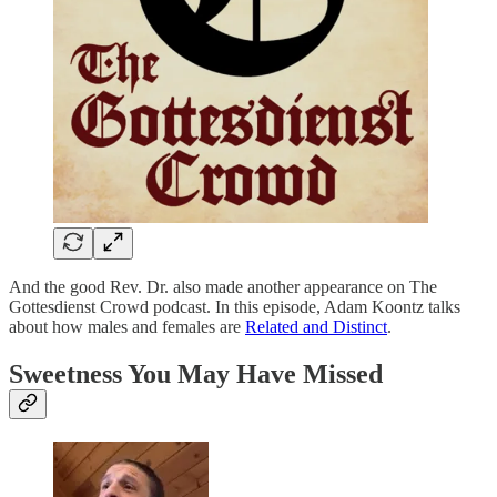
And the good Rev. Dr. also made another appearance on The
Gottesdienst Crowd podcast. In this episode, Adam Koontz talks
about how males and females are
Related and Distinct
.
Sweetness You May Have Missed