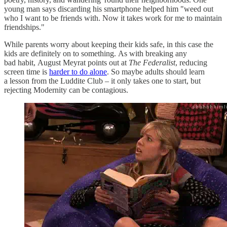
young man says discarding his smartphone helped him "weed out
who I want to be friends with. Now it takes work for me to maintain
friendships."
While parents worry about keeping their kids safe, in this case the
kids are definitely on to something. As with breaking any
bad habit, August Meyrat points out at
The Federalist
, reducing
screen time is
harder to do alone
. So maybe adults should learn
a lesson from the Luddite Club – it only takes one to start, but
rejecting Modernity can be contagious.