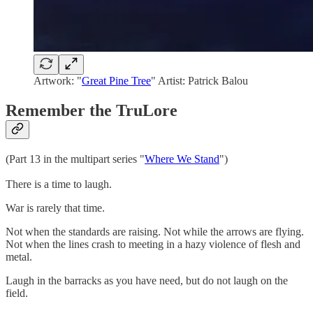
Artwork: "
Great Pine Tree
" Artist: Patrick Balou
Remember the TruLore
(Part 13 in the multipart series "
Where We Stand
")
There is a time to laugh.
War is rarely that time.
Not when the standards are raising. Not while the arrows are flying.
Not when the lines crash to meeting in a hazy violence of flesh and
metal.
Laugh in the barracks as you have need, but do not laugh on the
field.