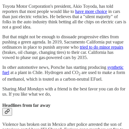
Toyota Motor Corporation's president, Akio Toyoda, has told
reporters that most people would like to
have more choice
in cars
than just electric vehicles. He believes that a "silent majority" of
folks in the auto industry think betting all the chips on electric cars is
not a good idea.
But that might not be enough to dissuade progressive elites from
pushing a green agenda. In 2019, Sacramento California put vague
ordinances in place to punish anyone who
tried to do minor repairs
(brakes, oil change, changing tires) to their car. California has
vowed to phase out gas-powered cars by 2035.
In other automotive news, Porsche has starting producing
synthetic
fuel
at a plant in Chile. Hydrogen and CO
are used to make a form
2
of methanol, which is touted as a carbon-neutral EFuel.
Sharing
Mad Mondays
with a friend is the best favor you can do for
us. If you like what we do,
Headlines from far away
Violence has broken out in Mexico after police arrested the son of