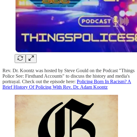
Rev. Dr. Koontz was hosted by Steve Gould on the Podcast "Things
Police See: Firsthand Accounts" to discuss the history and media's
portrayal. Check out the episode here:
Policing Born In Racism? A
Brief History Of Policing With Rev. Dr. Adam Koontz