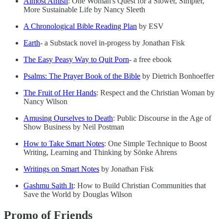
Almost Amish
: One Woman's Quest for a Slower, Simpler,
More Sustainable Life by Nancy Sleeth
A Chronological Bible Reading Plan
by ESV
Earth
- a Substack novel in-progess by Jonathan Fisk
The Easy Peasy Way to Quit Porn
- a free ebook
Psalms: The Prayer Book of the Bible
by Dietrich Bonhoeffer
The Fruit of Her Hands
: Respect and the Christian Woman by
Nancy Wilson
Amusing Ourselves to Death
: Public Discourse in the Age of
Show Business by Neil Postman
How to Take Smart Notes
: One Simple Technique to Boost
Writing, Learning and Thinking by Sönke Ahrens
Writings on Smart Notes
by Jonathan Fisk
Gashmu Saith It
: How to Build Christian Communities that
Save the World by Douglas Wilson
Promo of Friends