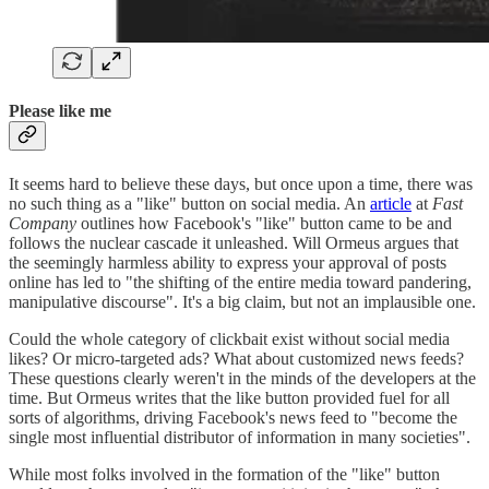
Please like me
It seems hard to believe these days, but once upon a time, there was
no such thing as a "like" button on social media. An
article
at
Fast
Company
outlines how Facebook's "like" button came to be and
follows the nuclear cascade it unleashed. Will Ormeus argues that
the seemingly harmless ability to express your approval of posts
online has led to "the shifting of the entire media toward pandering,
manipulative discourse". It's a big claim, but not an implausible one.
Could the whole category of clickbait exist without social media
likes? Or micro-targeted ads? What about customized news feeds?
These questions clearly weren't in the minds of the developers at the
time. But Ormeus writes that the like button provided fuel for all
sorts of algorithms, driving Facebook's news feed to "become the
single most influential distributor of information in many societies".
While most folks involved in the formation of the "like" button