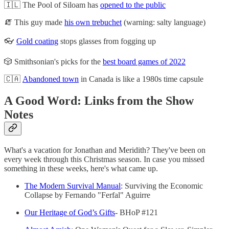
🇮🇱 The Pool of Siloam has
opened to the public
🧯 This guy made
his own trebuchet
(warning: salty language)
👓
Gold coating
stops glasses from fogging up
🎲 Smithsonian's picks for the
best board games of 2022
🇨🇦
Abandoned town
in Canada is like a 1980s time capsule
A Good Word: Links from the Show
Notes
What's a vacation for Jonathan and Meridith? They've been on
every week through this Christmas season. In case you missed
something in these weeks, here's what came up.
The Modern Survival Manual
: Surviving the Economic
Collapse by Fernando "Ferfal" Aguirre
Our Heritage of God’s Gifts
- BHoP #121