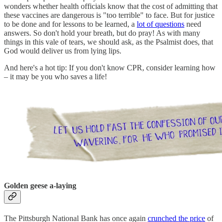
wonders whether health officials know that the cost of admitting that
these vaccines are dangerous is "too terrible" to face. But for justice
to be done and for lessons to be learned, a
lot of questions
need
answers. So don't hold your breath, but do pray! As with many
things in this vale of tears, we should ask, as the Psalmist does, that
God would deliver us from lying lips.
And here's a hot tip: If you don't know CPR, consider learning how
– it may be you who saves a life!
Golden geese a-laying
The Pittsburgh National Bank has once again
crunched the price
of