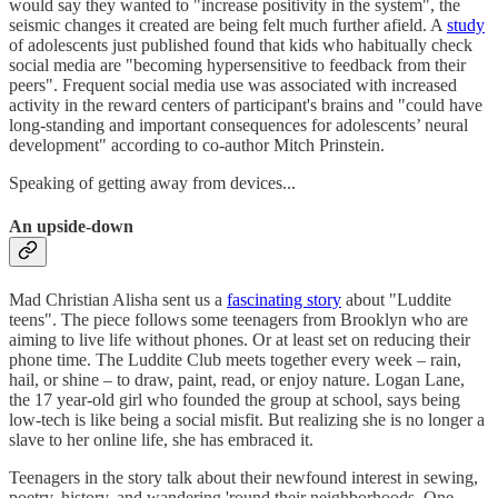
would say they wanted to "increase positivity in the system", the
seismic changes it created are being felt much further afield. A
study
of adolescents just published found that kids who habitually check
social media are "becoming hypersensitive to feedback from their
peers". Frequent social media use was associated with increased
activity in the reward centers of participant's brains and "could have
long-standing and important consequences for adolescents’ neural
development" according to co-author Mitch Prinstein.
Speaking of getting away from devices...
An upside-down
Mad Christian Alisha sent us a
fascinating story
about "Luddite
teens". The piece follows some teenagers from Brooklyn who are
aiming to live life without phones. Or at least set on reducing their
phone time. The Luddite Club meets together every week – rain,
hail, or shine – to draw, paint, read, or enjoy nature. Logan Lane,
the 17 year-old girl who founded the group at school, says being
low-tech is like being a social misfit. But realizing she is no longer a
slave to her online life, she has embraced it.
Teenagers in the story talk about their newfound interest in sewing,
poetry, history, and wandering 'round their neighborhoods. One