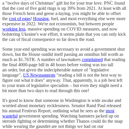
a "twelve days of Christmas" gift list for your true love. PNC found
that the cost of five gold rings is up 39% from 2021. At least with all
those French hens and geese a-laying, you might be able to offset
the
cost of eggs
!
Housing
, fuel, and most everything else were more
expensive in 2022. We're not economists, but between people
working less
, massive spending on COVID measures, and now
bolstering Ukraine's war effort, it seems plain that you can only kick
the can of fiscal consequence so far down the road.
Some year-end spending was necessary to avoid a government shut
down, but the House outdid itself passing an omnibus bill worth as
much as $1.76TR. A number of lawmakers
complained
that reading
the final 4000-page bill in 48 hours before voting was too tall
an order, but given the indecipherable nature of "legislative
language",
US News
suggests
"reading a bill is not the best way to
figure out what it does" anyway. That, apparently, is a job best left
to your team of legislative specialists – but even they might need a
bit more than two days to read through this one!
It's good to know that someone in Washington is wide awake and
worried about monetary recklessness. Senator Rand Paul released
his annual Festivus Report, outlining what he sees as the
most
wasteful
government spending. Watching hamsters jacked up on
steroids fighting or determining whether Thanos could do the snap
while wearing the gauntlet are not things we had on our