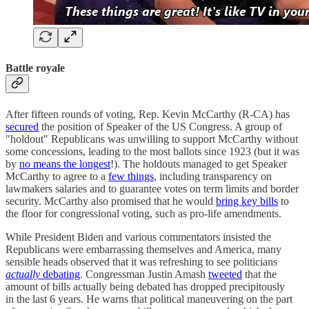
Battle royale
After fifteen rounds of voting, Rep. Kevin McCarthy (R-CA) has
secured
the position of Speaker of the US Congress. A group of
"holdout" Republicans was unwilling to support McCarthy without
some concessions, leading to the most ballots since 1923 (but it was
by
no means the longest
!). The holdouts managed to get Speaker
McCarthy to agree to a
few things
, including transparency on
lawmakers salaries and to guarantee votes on term limits and border
security. McCarthy also promised that he would
bring key bills
to
the floor for congressional voting, such as pro-life amendments.
While President Biden and various commentators insisted the
Republicans were embarrassing themselves and America, many
sensible heads observed that it was refreshing to see politicians
actually
debating
. Congressman Justin Amash
tweeted
that the
amount of bills actually being debated has dropped precipitously
in the last 6 years. He warns that political maneuvering on the part