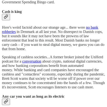
Government Spending Bingo card.
Cash is king
Here's weird factoid about our strange age... there were
no bank
robberies
in Denmark at all last year. No disrespect to Danish cops,
but it sounds like it may not have been the prowess of law
enforcement that lead to this result. Most Danish banks no longer
carry cash – if you want to steal digital money, we guess you can do
that from home.
Speaking of cashless societies...A former broker joined the UnHerd
podcast for a
conversation
about crypto, national digital currencies,
and how banking corporations benefit from automated
money. While banking and card companies have encouraged the
cashless and "contactless" economy, especially during the pandemic,
Brett Scott warns that society will be worse off if power over our
money continues to be concentrated into the hands of a few. Though
it's inconvenient, Scott encourages listeners to use cash more.
Any car you want as long as its electric