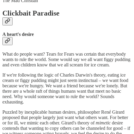
The Mad Christian
Clickbait Paradise
A heart's desire
What do people want? Tears for Fears was certain that everybody
wants to rule the world. Some would say we all want figgy pudding
and even children know that we all scream for ice cream.
If we're following the logic of Charles Darwin's theory, eating ice
cream or figgy pudding might just seem instinctual – we want food
because we're hungry. We want a friend because we're lonely. But
there are a whole raft of things humans want that meet no basic
need. Why would someone want to rule the world? Sounds
exhausting.
Puzzled by inexplicable human desires, philosopher René Girard
proposed that people largely just want what others want. For better
or for ill, we mimic each other. Girard's theory of
mimetic
desire
contends that wanting to copy others can be channeled for good – if
we witness someone acting bravely, we feel the desire to do the