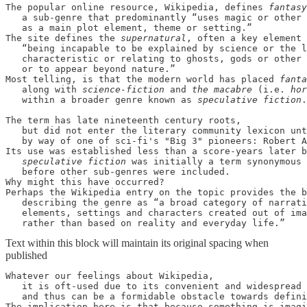
The popular online resource, Wikipedia, defines 
fantasy
   a sub-genre that predominantly “uses magic or other 
   as a main plot element, theme or setting.” 

The site defines the 
supernatural
, often a key element 
   “being incapable to be explained by science or the l
   characteristic or relating to ghosts, gods or other 
   or to appear beyond nature.” 

Most telling, is that the modern world has placed 
fanta
   along with 
science-fiction 
and 
the macabre 
(i.e. 
hor
   within a broader genre known as 
speculative fiction
.

The term has late nineteenth century roots, 

   but did not enter the literary community lexicon unt
   by way of one of sci-fi's "Big 3" pioneers: Robert A
Its use was established less than a score-years later b
speculative fiction 
was initially a term synonymous 
   before other sub-genres were included. 

Why might this have occurred? 

Perhaps the Wikipedia entry on the topic provides the b
   describing the genre as “a broad category of narrati
   elements, settings and characters created out of ima
   rather than based on reality and everyday life.”
Text within this block will maintain its original spacing when
published
Whatever our feelings about Wikipedia, 

   it is oft-used due to its convenient and widespread 
   and thus can be a formidable obstacle towards defini
The implication here is that because something is imagi