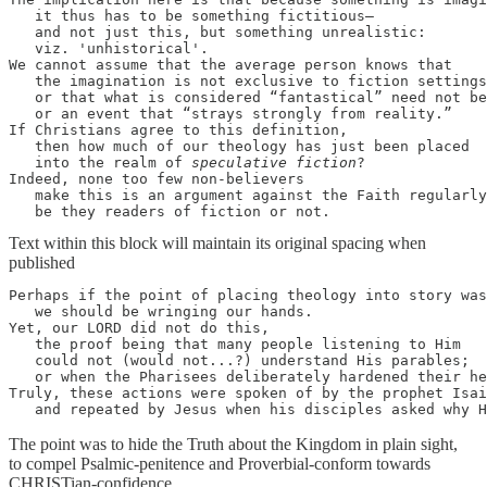
   it thus has to be something fictitious—

   and not just this, but something unrealistic: 

   viz. 'unhistorical'. 

We cannot assume that the average person knows that 

   the imagination is not exclusive to fiction settings
   or that what is considered “fantastical” need not be
   or an event that “strays strongly from reality.” 

If Christians agree to this definition, 

   then how much of our theology has just been placed 

   into the realm of 
speculative fiction
? 

Indeed, none too few non-believers 

   make this is an argument against the Faith regularly
   be they readers of fiction or not.
Text within this block will maintain its original spacing when
published
Perhaps if the point of placing theology into story was
   we should be wringing our hands. 

Yet, our LORD did not do this, 

   the proof being that many people listening to Him 

   could not (would not...?) understand His parables; 

   or when the Pharisees deliberately hardened their he
Truly, these actions were spoken of by the prophet Isai
   and repeated by Jesus when his disciples asked why 
The point was to hide the Truth about the Kingdom in plain sight,
to compel Psalmic-penitence and Proverbial-conform towards
CHRISTian-confidence.