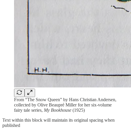
From “The Snow Queen” by Hans Christian Andersen,
collected by Olive Beaupré Miller for her six-volume
fairy tale series,
My Bookhouse
(1925)
Text within this block will maintain its original spacing when
published