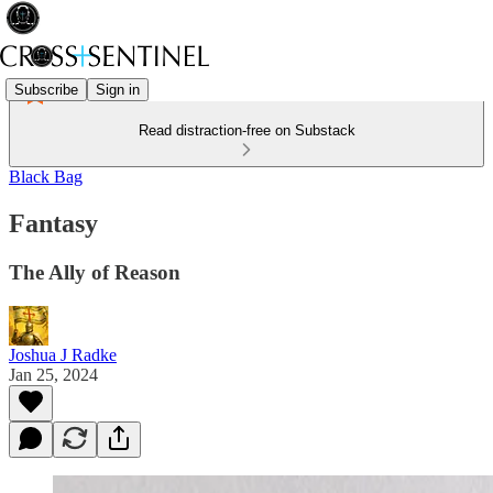
Subscribe
Sign in
Read distraction-free on Substack
Black Bag
Fantasy
The Ally of Reason
Joshua J Radke
Jan 25, 2024