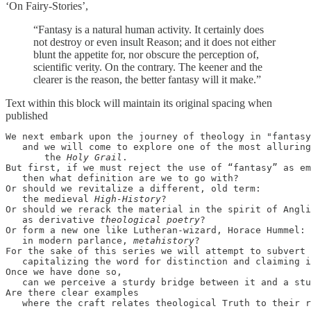
‘On Fairy-Stories’,
“Fantasy is a natural human activity. It certainly does
not destroy or even insult Reason; and it does not either
blunt the appetite for, nor obscure the perception of,
scientific verity. On the contrary. The keener and the
clearer is the reason, the better fantasy will it make.”
Text within this block will maintain its original spacing when
published
We next embark upon the journey of theology in "fantasy
   and we will come to explore one of the most alluring
       the 
Holy Grail
. 

But first, if we must reject the use of “fantasy” as em
   then what definition are we to go with? 

Or should we revitalize a different, old term: 

   the medieval 
High-History
?

Or should we rerack the material in the spirit of Angli
   as derivative 
theological poetry
?

Or form a new one like Lutheran-wizard, Horace Hummel: 

   in modern parlance, 
metahistory
?

For the sake of this series we will attempt to subvert 
capitalizing the word for distinction and claiming i
Once we have done so, 

   can we perceive a sturdy bridge between it and a stu
Are there clear examples 

   where the craft relates theological Truth to their r