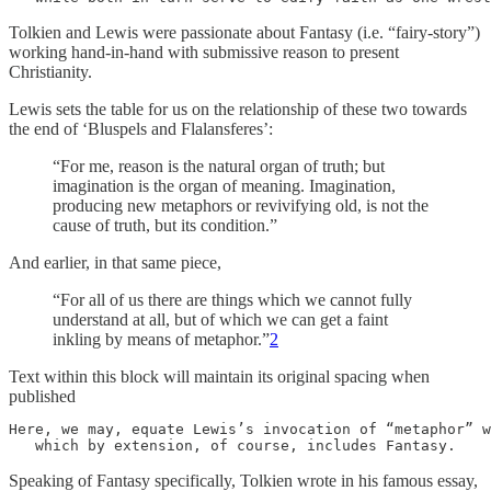
Tolkien and Lewis were passionate about Fantasy (i.e. “fairy-story”)
working hand-in-hand with submissive reason to present
Christianity.
Lewis sets the table for us on the relationship of these two towards
the end of ‘Bluspels and Flalansferes’:
“For me, reason is the natural organ of truth; but
imagination is the organ of meaning. Imagination,
producing new metaphors or revivifying old, is not the
cause of truth, but its condition.”
And earlier, in that same piece,
“For all of us there are things which we cannot fully
understand at all, but of which we can get a faint
inkling by means of metaphor.”
2
Text within this block will maintain its original spacing when
published
Here, we may, equate Lewis’s invocation of “metaphor” w
   which by extension, of course, includes Fantasy.
Speaking of Fantasy specifically, Tolkien wrote in his famous essay,