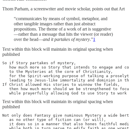
Thom Parham, a screenwriter and movie scholar, points out that Art
“communicates by means of symbol, metaphor, and
other tangible images rather than just abstract
propositions. The theme of a work of art is suggestive
—rather than a message that hits the viewer (or reader)
over the head—
and it partakes of mystery
.”
1
Text within this block will maintain its original spacing when
published
So if Story partakes of mystery, 

   how much more so Story that intends to engage and co
   to the Mysteries at the core of Christianity,

   for the Spirit-working purpose of talking a proselyt
   leading to Jesus-like immortality and dominion in th
If Christ allowed His stories to winnow the fields, 

   then how much more should we be strengthened to focu
   while prayerfully allowing God to use Story to work 
Text within this block will maintain its original spacing when
published
Not only does Fantasy give numinous Mystery a wide bert
   as no other type of fiction can (or will), 

   it does so in a manner that also hones faithful medi
   while both in turn serve to edify faith as one wrest