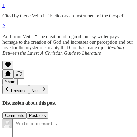
1
Cited by Gene Veith in ‘Fiction as an Instrument of the Gospel’.
2
And from Veith: “The creation of a good fantasy writer pays
homage to the creation of God and increases our perception and our
love for the mysterious reality that God has made up.”
Reading
Between the Lines: A Christian Guide to Literature
Share
Previous
Next
Discussion about this post
Comments
Restacks