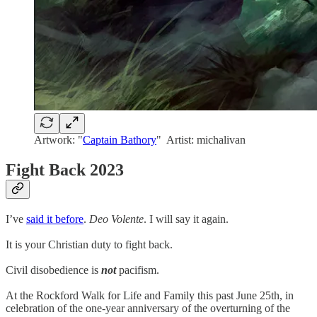
Artwork: "
Captain Bathory
" Artist: michalivan
Fight Back 2023
I’ve
said it before
.
Deo Volente
. I will say it again.
It is your Christian duty to fight back.
Civil disobedience is
not
pacifism.
At the Rockford Walk for Life and Family this past June 25th, in
celebration of the one-year anniversary of the overturning of the