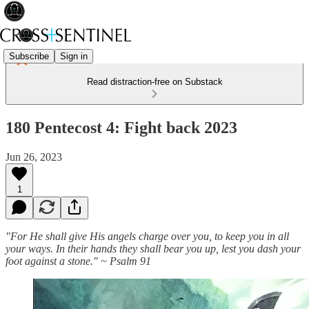
Subscribe
Sign in
Read distraction-free on Substack
180 Pentecost 4: Fight back 2023
Jun 26, 2023
1
"For He shall give His angels charge over you, to keep you in all
your ways. In their hands they shall bear you up, lest you dash your
foot against a stone." ~ Psalm 91