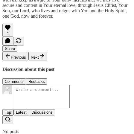
secure and content in Your eternal love; through Jesus Christ, Your
Son, our Lord, who lives and reigns with You and the Holy Spirit,
one God, now and forever.
1
Share
Previous
Next
Discussion about this post
Comments
Restacks
Top
Latest
Discussions
No posts