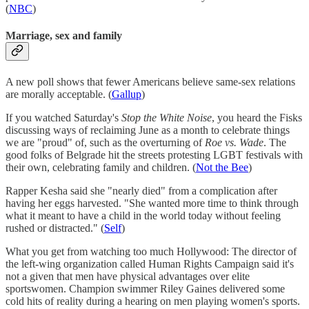
(
NBC
)
Marriage, sex and family
A new poll shows that fewer Americans believe same-sex relations
are morally acceptable. (
Gallup
)
If you watched Saturday's
Stop the White Noise
, you heard the Fisks
discussing ways of reclaiming June as a month to celebrate things
we are "proud" of, such as the overturning of
Roe vs. Wade
. The
good folks of Belgrade hit the streets protesting LGBT festivals with
their own, celebrating family and children. (
Not the Bee
)
Rapper Kesha said she "nearly died" from a complication after
having her eggs harvested. "She wanted more time to think through
what it meant to have a child in the world today without feeling
rushed or distracted." (
Self
)
What you get from watching too much Hollywood: The director of
the left-wing organization called Human Rights Campaign said it's
not a given that men have physical advantages over elite
sportswomen. Champion swimmer Riley Gaines delivered some
cold hits of reality during a hearing on men playing women's sports.