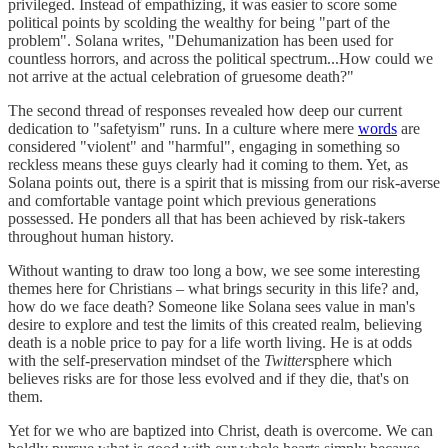
privileged. Instead of empathizing, it was easier to score some
political points by scolding the wealthy for being "part of the
problem". Solana writes, "Dehumanization has been used for
countless horrors, and across the political spectrum...How could we
not arrive at the actual celebration of gruesome death?"
The second thread of responses revealed how deep our current
dedication to "safetyism" runs. In a culture where mere
words
are
considered "violent" and "harmful", engaging in something so
reckless means these guys clearly had it coming to them. Yet, as
Solana points out, there is a spirit that is missing from our risk-averse
and comfortable vantage point which previous generations
possessed. He ponders all that has been achieved by risk-takers
throughout human history.
Without wanting to draw too long a bow, we see some interesting
themes here for Christians – what brings security in this life? and,
how do we face death? Someone like Solana sees value in man's
desire to explore and test the limits of this created realm, believing
death is a noble price to pay for a life worth living. He is at odds
with the self-preservation mindset of the
Twitter
sphere which
believes risks are for those less evolved and if they die, that's on
them.
Yet for we who are baptized into Christ, death is overcome. We can