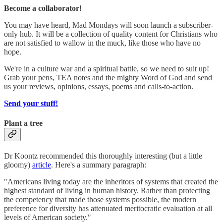
Become a collaborator!
You may have heard, Mad Mondays will soon launch a subscriber-
only hub. It will be a collection of quality content for Christians who
are not satisfied to wallow in the muck, like those who have no
hope.
We're in a culture war and a spiritual battle, so we need to suit up!
Grab your pens, TEA notes and the mighty Word of God and send
us your reviews, opinions, essays, poems and calls-to-action.
Send your stuff!
Plant a tree
Dr Koontz recommended this thoroughly interesting (but a little
gloomy)
article
. Here's a summary paragraph:
"Americans living today are the inheritors of systems that created the
highest standard of living in human history. Rather than protecting
the competency that made those systems possible, the modern
preference for diversity has attenuated meritocratic evaluation at all
levels of American society."