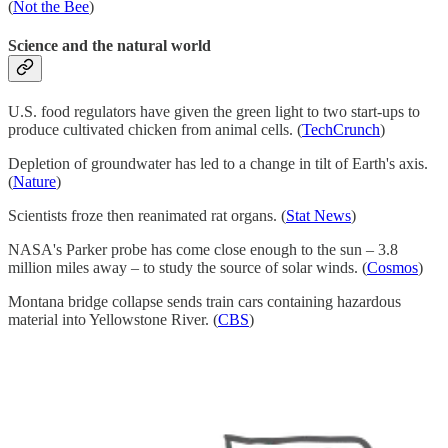
(
Not the Bee
)
Science and the natural world
U.S. food regulators have given the green light to two start-ups to
produce cultivated chicken from animal cells. (
TechCrunch
)
Depletion of groundwater has led to a change in tilt of Earth's axis.
(
Nature
)
Scientists froze then reanimated rat organs. (
Stat News
)
NASA's Parker probe has come close enough to the sun – 3.8
million miles away – to study the source of solar winds. (
Cosmos
)
Montana bridge collapse sends train cars containing hazardous
material into Yellowstone River. (
CBS
)