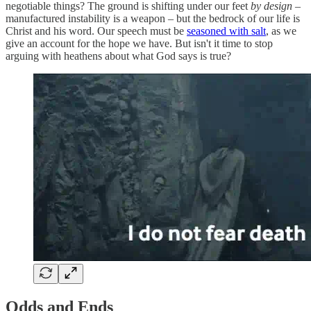
negotiable things? The ground is shifting under our feet
by design
–
manufactured instability is a weapon – but the bedrock of our life is
Christ and his word. Our speech must be
seasoned with salt
, as we
give an account for the hope we have. But isn't it time to stop
arguing with heathens about what God says is true?
Odds and Ends