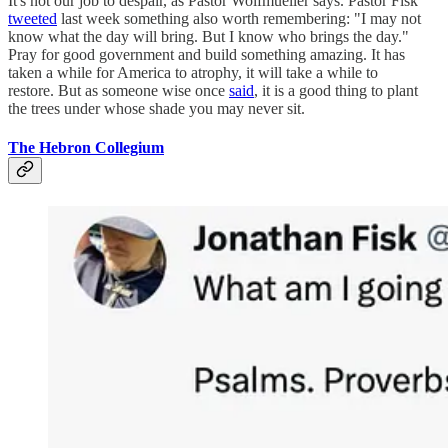
It's not our job to despair, as Pastor Wolfmueller says. Pastor Fisk
tweeted
last week something also worth remembering: "I may not
know what the day will bring. But I know who brings the day."
Pray for good government and build something amazing. It has
taken a while for America to atrophy, it will take a while to
restore. But as someone wise once
said
, it is a good thing to plant
the trees under whose shade you may never sit.
The Hebron Collegium