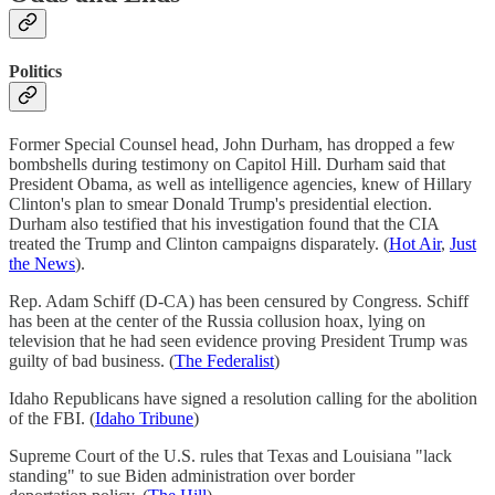
Politics
Former Special Counsel head, John Durham, has dropped a few
bombshells during testimony on Capitol Hill. Durham said that
President Obama, as well as intelligence agencies, knew of Hillary
Clinton's plan to smear Donald Trump's presidential election.
Durham also testified that his investigation found that the CIA
treated the Trump and Clinton campaigns disparately. (
Hot Air
,
Just
the News
).
Rep. Adam Schiff (D-CA) has been censured by Congress. Schiff
has been at the center of the Russia collusion hoax, lying on
television that he had seen evidence proving President Trump was
guilty of bad business. (
The Federalist
)
Idaho Republicans have signed a resolution calling for the abolition
of the FBI. (
Idaho Tribune
)
Supreme Court of the U.S. rules that Texas and Louisiana "lack
standing" to sue Biden administration over border