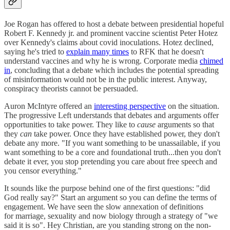
Joe Rogan has offered to host a debate between presidential hopeful
Robert F. Kennedy jr. and prominent vaccine scientist Peter Hotez
over Kennedy's claims about covid inoculations. Hotez declined,
saying he's tried to
explain many times
to RFK that he doesn't
understand vaccines and why he is wrong. Corporate media
chimed
in
, concluding that a debate which includes the potential spreading
of misinformation would not be in the public interest. Anyway,
conspiracy theorists cannot be persuaded.
Auron McIntyre offered an
interesting perspective
on the situation.
The progressive Left understands that debates and arguments offer
opportunities to take power. They like to
cause
arguments so that
they
can
take power. Once they have established power, they don't
debate any more. "If you want something to be unassailable, if you
want something to be a core and foundational truth...then you don't
debate it ever, you stop pretending you care about free speech and
you censor everything."
It sounds like the purpose behind one of the first questions: "did
God really say?" Start an argument so you can define the terms of
engagement. We have seen the slow annexation of definitions
for marriage, sexuality and now biology through a strategy of "we
said it is so". Hey Christian, are you standing strong on the non-