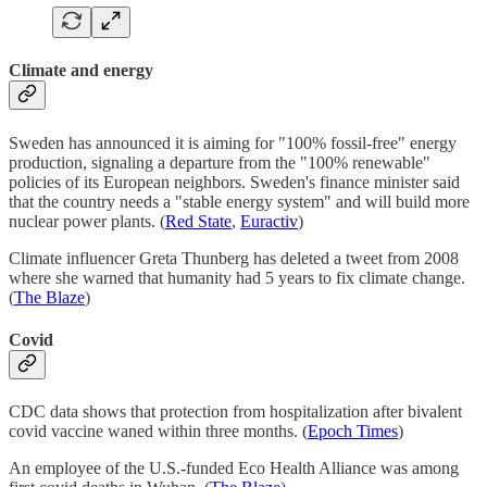
Climate and energy
Sweden has announced it is aiming for "100% fossil-free" energy
production, signaling a departure from the "100% renewable"
policies of its European neighbors. Sweden's finance minister said
that the country needs a "stable energy system" and will build more
nuclear power plants. (
Red State
,
Euractiv
)
Climate influencer Greta Thunberg has deleted a tweet from 2008
where she warned that humanity had 5 years to fix climate change.
(
The Blaze
)
Covid
CDC data shows that protection from hospitalization after bivalent
covid vaccine waned within three months. (
Epoch Times
)
An employee of the U.S.-funded Eco Health Alliance was among