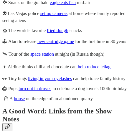
🦅 Snack on the go: bald
eagle eats fish
mid-air
👽 Las Vegas police
set up cameras
at home where family reported
seeing aliens
🍩 The world's favorite
fried dough
snacks
🕹️ Atari to release
new cartridge game
for the first time in 30 years
🛰️ Tour of the
space station
at night (in Russia though)
✈️ Airline thinks chili and chocolate can
help reduce jetlag
👀 Tiny bugs
living in your eyelashes
can help trace family history
🎂 Pups
turn out in droves
to celebrate a dog lover's 100th birthday
🚧 A
house
on the edge of an abandoned quarry
A Good Word: Links from the Show
Notes