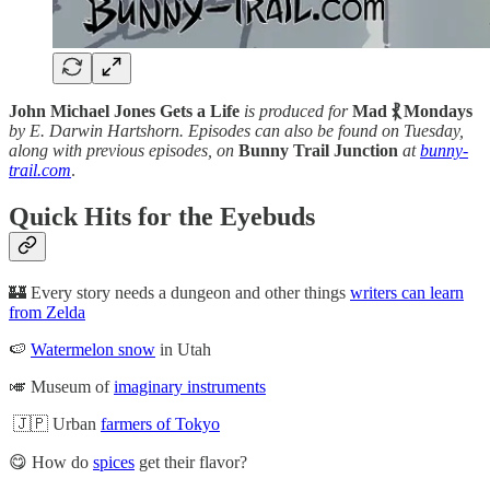
John Michael Jones Gets a Life
is produced for
Mad ⳩ Mondays
by E. Darwin Hartshorn. Episodes can also be found on Tuesday,
along with previous episodes, on
Bunny Trail Junction
at
bunny-
trail.com
.
Quick Hits for the Eyebuds
🏰 Every story needs a dungeon and other things
writers can learn
from Zelda
🍉
Watermelon snow
in Utah
🎺 Museum of
imaginary instruments
🇯🇵 Urban
farmers of Tokyo
😋 How do
spices
get their flavor?