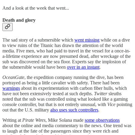
And a look at the week that went...
Death and glory
The sad story of a submersible which
went missing
while on a dive
to view ruins of the Titanic has drawn the attention of the world
media. Five men, who had paid to travel in the vessel for a once-in-
a-lifetime experience are now presumed dead, after wreckage of the
sub was discovered on the sea floor. Experts say the implosion of
the submersible would have been
over in an instant
.
OceanGate
, the expedition company running the dive, has been
portrayed as being a little cavalier with safety. There had been
warnings
about its experimentation with carbon fiber hulls, which
have not been extensively tested at such depths.
Twitter
sleuths
noted that the sub was controlled using what looked like a gaming
console controller, but that is not entirely unusual, with
Vice
pointing
out that the U.S. military
also uses such controllers
.
Writing at
Pirate Wires
, Mike Solana made
some observations
about the online and media commentary to the news. One trend was
to laugh at the fate of the passengers since they were rich and