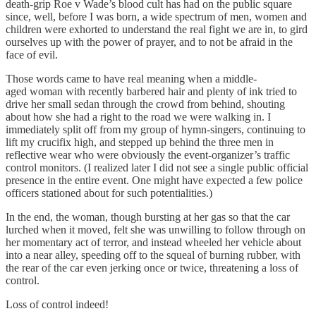
death-grip Roe v Wade’s blood cult has had on the public square
since, well, before I was born, a wide spectrum of men, women and
children were exhorted to understand the real fight we are in, to gird
ourselves up with the power of prayer, and to not be afraid in the
face of evil.
Those words came to have real meaning when a middle-
aged woman with recently barbered hair and plenty of ink tried to
drive her small sedan through the crowd from behind, shouting
about how she had a right to the road we were walking in. I
immediately split off from my group of hymn-singers, continuing to
lift my crucifix high, and stepped up behind the three men in
reflective wear who were obviously the event-organizer’s traffic
control monitors. (I realized later I did not see a single public official
presence in the entire event. One might have expected a few police
officers stationed about for such potentialities.)
In the end, the woman, though bursting at her gas so that the car
lurched when it moved, felt she was unwilling to follow through on
her momentary act of terror, and instead wheeled her vehicle about
into a near alley, speeding off to the squeal of burning rubber, with
the rear of the car even jerking once or twice, threatening a loss of
control.
Loss of control indeed!