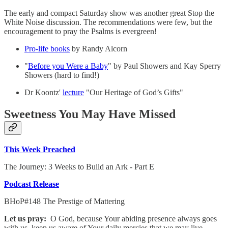
The early and compact Saturday show was another great Stop the
White Noise discussion. The recommendations were few, but the
encouragement to pray the Psalms is evergreen!
Pro-life books
by Randy Alcorn
"
Before you Were a Baby
" by Paul Showers and Kay Sperry
Showers (hard to find!)
Dr Koontz'
lecture
"Our Heritage of God’s Gifts"
Sweetness You May Have Missed
This Week Preached
The Journey: 3 Weeks to Build an Ark - Part E
Podcast Release
BHoP#148 The Prestige of Mattering
Let us pray:
O God, because Your abiding presence always goes
with us, keep us aware of Your daily mercies that we may live