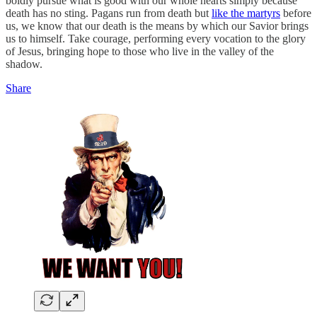
boldly pursue what is good with our whole hearts simply because
death has no sting. Pagans run from death but
like the martyrs
before
us, we know that our death is the means by which our Savior brings
us to himself. Take courage, performing every vocation to the glory
of Jesus, bringing hope to those who live in the valley of the
shadow.
Share