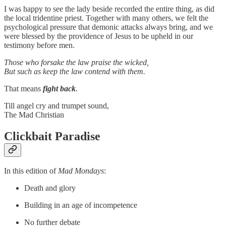
I was happy to see the lady beside recorded the entire thing, as did
the local tridentine priest. Together with many others, we felt the
psychological pressure that demonic attacks always bring, and we
were blessed by the providence of Jesus to be upheld in our
testimony before men.
Those who forsake the law praise the wicked,
But such as keep the law contend with them.
That means
fight back
.
Till angel cry and trumpet sound,
The Mad Christian
Clickbait Paradise
In this edition of
Mad Mondays
:
Death and glory
Building in an age of incompetence
No further debate