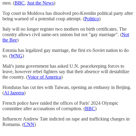
men. (
BBC
,
Just the News
)
Top court in Moldova has dissolved pro-Kremlin political party after
being warned of a potential coup attempt. (
Politico
)
Italy will no longer register two mothers on birth certificates. The
country allows civil same-sex unions but not "gay marriage". (
Not
the Bee
)
Estonia has legalized gay marriage, the first ex-Soviet nation to do
so. (
WNG
)
Mali's junta government has asked U.N. peacekeeping forces to
leave, however rebel fighters say that their absence will destabilize
the country. (
Voice of America
)
Honduras has cut ties with Taiwan, opening an embassy in Beijing.
(
Al Jazeera
)
French police have raided the offices of Paris' 2024 Olympic
committee after accusations of corruption. (
BBC
)
Influencer Andrew Tate indicted on rape and trafficking charges in
Romania. (
CNN
)