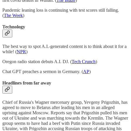
first covid deaths in Wuhan. (
The Blaze
)
Pandemic leaning loss is continuing with test scores still falling.
(
The Week
)
Technology
The best way to spot A.I.-generated content is to think about it for a
while! (
NPR
)
Oregon radio station debuts A.I. DJ. (
Tech Crunch
)
Chat GPT preaches a sermon in Germany. (
AP
)
Headlines from far away
Chief of Russia's Wagner mercenary group, Yevgeny Prigozhin, has
agreed to move to Belarus after leading his men in an alleged
uprising against Moscow. Reports say that Prigozhin pulled his men
out of Ukraine and was marching towards the Kremlin. The Wagner
group seems to have had a beef with Putin since Russia invaded
Ukraine, with Prigozhin accusing Russian troops of attacking his