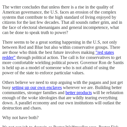
The writer concludes that unless there is a rise in the quality of
American governance, the U.S. faces an erosion of the complex
systems that contribute to the high standard of living enjoyed by
citizens for the last few decades. That all sounds rather grim, and in
the face of electoral shenanigans and general incompetence, what
can be done to speak truth to power?
There seems to be a great sorting happening in the U.S, not only
between Red and Blue but also within conservative groups. There
are those who think the best future involves making
"red states
redder"
through political action. The call is for conservatives to get
more comfortable wielding political power. Governor Ron de Santis
is held up as a model of someone who is not afraid of using the
power of the state to enforce particular values.
Others believe we need to stop arguing with the pagans and just get
busy
setting up our own enclaves
wherever we are. Building better
communities, stronger families and
better products
will be refutation
enough of the woke ideologies that are wildly tearing everything
down. A parallel economy and our own institutions will outlast the
destruction and chaos.
Why not have both?