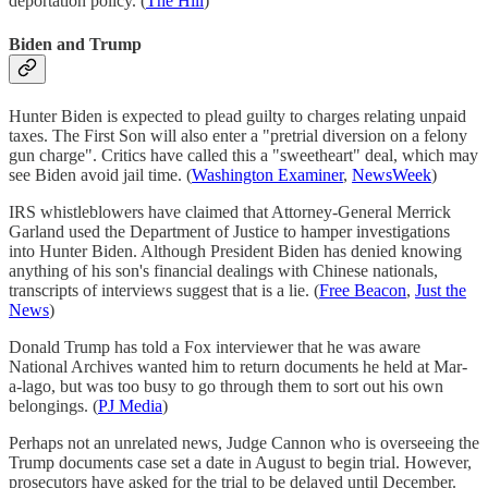
deportation policy. (
The Hill
)
Biden and Trump
Hunter Biden is expected to plead guilty to charges relating unpaid
taxes. The First Son will also enter a "pretrial diversion on a felony
gun charge". Critics have called this a "sweetheart" deal, which may
see Biden avoid jail time. (
Washington Examiner
,
NewsWeek
)
IRS whistleblowers have claimed that Attorney-General Merrick
Garland used the Department of Justice to hamper investigations
into Hunter Biden. Although President Biden has denied knowing
anything of his son's financial dealings with Chinese nationals,
transcripts of interviews suggest that is a lie. (
Free Beacon
,
Just the
News
)
Donald Trump has told a Fox interviewer that he was aware
National Archives wanted him to return documents he held at Mar-
a-lago, but was too busy to go through them to sort out his own
belongings. (
PJ Media
)
Perhaps not an unrelated news, Judge Cannon who is overseeing the
Trump documents case set a date in August to begin trial. However,
prosecutors have asked for the trial to be delayed until December.