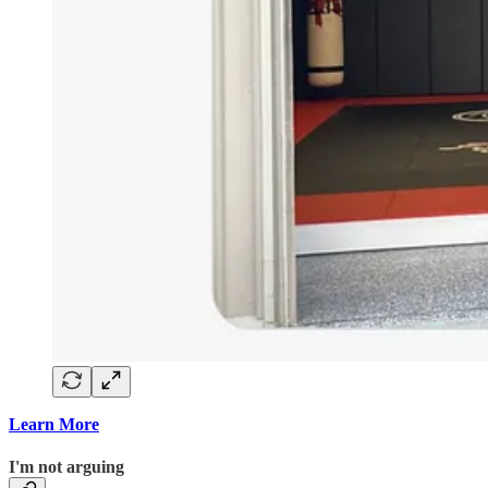
Learn More
I'm not arguing