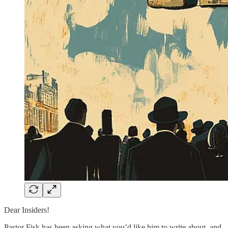
Dear Insiders!
Pastor Fisk has been asking what you’d like him to write about, and