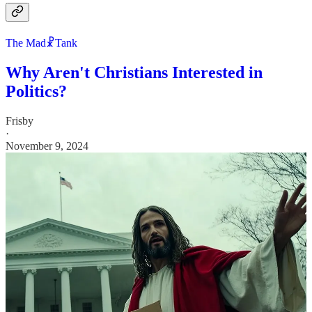
The Mad☧Tank
Why Aren't Christians Interested in
Politics?
Frisby
·
November 9, 2024