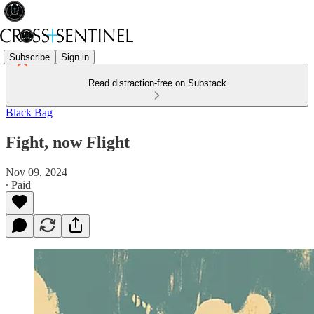
Subscribe
Sign in
Read distraction-free on Substack
Black Bag
Fight, now Flight
Nov 09, 2024
∙ Paid