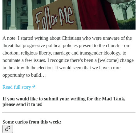
A note: I started writing about Christians who were unaware of the
threat that progressive political policies present to the church – on
abortion, religious liberty, marriage and transgender ideology, to
nominate a few issues. I recognize there’s been a [welcome] change
in the air with the election. It would seem that we have a rare
opportunity to build…
Read full story
If you would like to submit your writing for the Mad Tank,
please send it to us!
Some curios from this week: