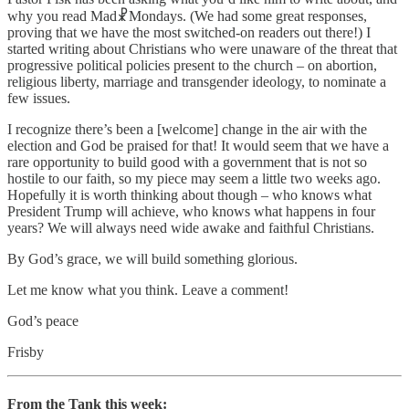
why you read Mad☧Mondays. (We had some great responses,
proving that we have the most switched-on readers out there!) I
started writing about Christians who were unaware of the threat that
progressive political policies present to the church – on abortion,
religious liberty, marriage and transgender ideology, to nominate a
few issues.
I recognize there’s been a [welcome] change in the air with the
election and God be praised for that! It would seem that we have a
rare opportunity to build good with a government that is not so
hostile to our faith, so my piece may seem a little two weeks ago.
Hopefully it is worth thinking about though – who knows what
President Trump will achieve, who knows what happens in four
years? We will always need wide awake and faithful Christians.
By God’s grace, we will build something glorious.
Let me know what you think. Leave a comment!
God’s peace
Frisby
From the Tank this week: