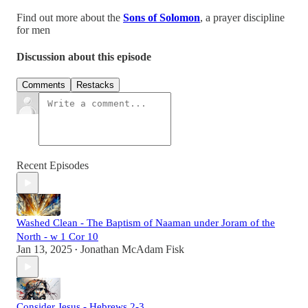
Find out more about the
Sons of Solomon
, a prayer discipline
for men
Discussion about this episode
Comments
Restacks
Recent Episodes
Washed Clean - The Baptism of Naaman under Joram of the
North - w 1 Cor 10
Jan 13, 2025
Jonathan McAdam Fisk
•
Consider Jesus - Hebrews 2-3