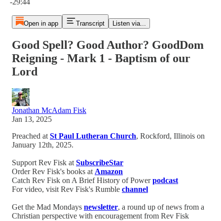
-29:44
Open in app
Transcript
Listen via...
Good Spell? Good Author? GoodDom
Reigning - Mark 1 - Baptism of our
Lord
Jonathan McAdam Fisk
Jan 13, 2025
Preached at
St Paul Lutheran Church
, Rockford, Illinois on
January 12th, 2025.
Support Rev Fisk at
SubscribeStar
Order Rev Fisk's books at
Amazon
Catch Rev Fisk on A Brief History of Power
podcast
For video, visit Rev Fisk's Rumble
channel
Get the Mad Mondays
newsletter
, a round up of news from a
Christian perspective with encouragement from Rev Fisk