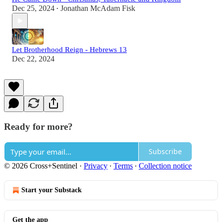
Dec 25, 2024
Jonathan McAdam Fisk
•
Let Brotherhood Reign - Hebrews 13
Dec 22, 2024
Ready for more?
Subscribe
© 2026 Cross+Sentinel
·
Privacy
∙
Terms
∙
Collection notice
Start your Substack
Get the app