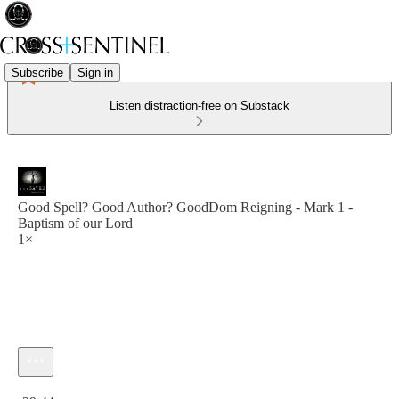
Subscribe
Sign in
Listen distraction-free on Substack
Good Spell? Good Author? GoodDom Reigning - Mark 1 -
Baptism of our Lord
1×
Current time: 0:00 / Total time: -29:44