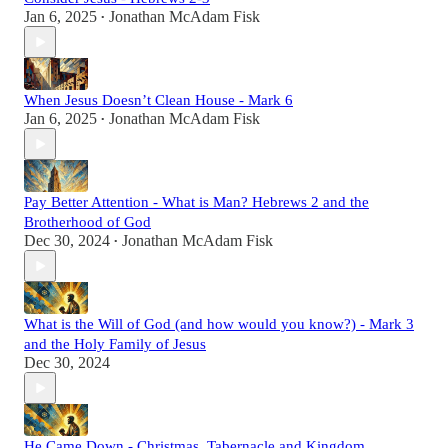
Jan 6, 2025
Jonathan McAdam Fisk
•
When Jesus Doesn’t Clean House - Mark 6
Jan 6, 2025
Jonathan McAdam Fisk
•
Pay Better Attention - What is Man? Hebrews 2 and the
Brotherhood of God
Dec 30, 2024
Jonathan McAdam Fisk
•
What is the Will of God (and how would you know?) - Mark 3
and the Holy Family of Jesus
Dec 30, 2024
He Came Down - Christmas, Tabernacle and Kingdom