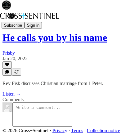
Stop the White Noise
Subscribe
Sign in
He calls you by his name
Frisby
Jan 20, 2022
Rev Fisk discusses Christian marriage from 1 Peter.
Listen →
Comments
© 2026 Cross+Sentinel
·
Privacy
∙
Terms
∙
Collection notice