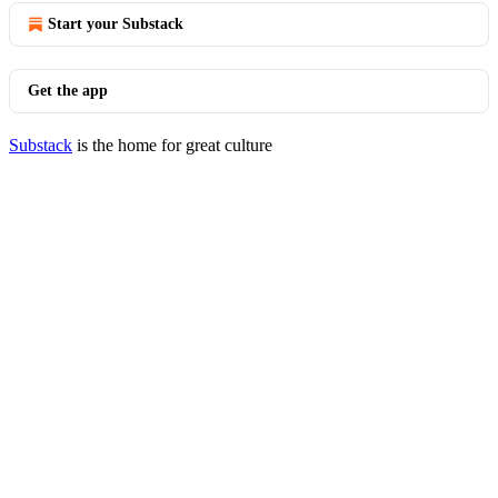
Start your Substack
Get the app
Substack
is the home for great culture