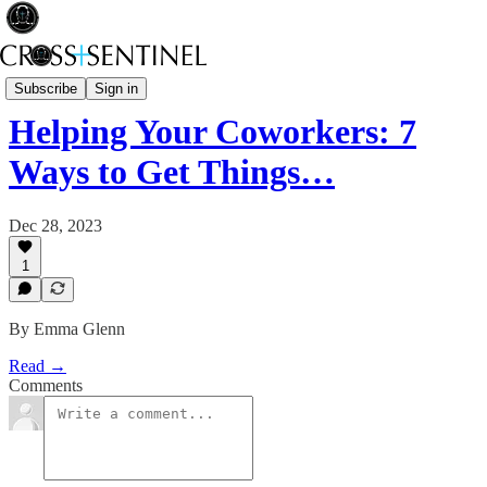
Black Bag
Subscribe
Sign in
Helping Your Coworkers: 7
Ways to Get Things…
Dec 28, 2023
1
By Emma Glenn
Read →
Comments