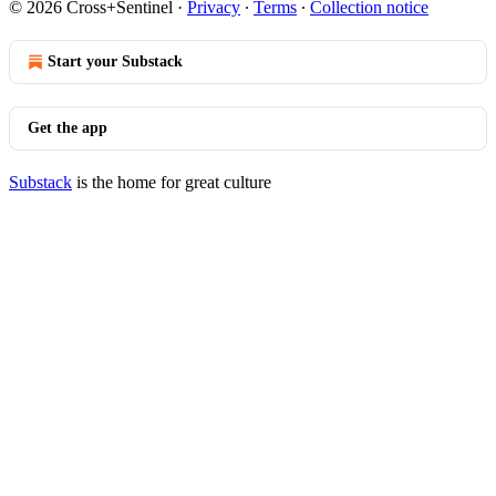
© 2026 Cross+Sentinel
·
Privacy
∙
Terms
∙
Collection notice
Start your Substack
Get the app
Substack
is the home for great culture