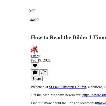
0:00
Current time: 0:00 / Total time: -44:19
-44:19
How to Read the Bible: 1 Timot
Frisby
Feb 19, 2022
Share
Preached at
St Paul Lutheran Church
, Rockford, I
Get the Mad Mondays newsletter:
https://www.su
Find out more about the Sons of Solomon:
https:/