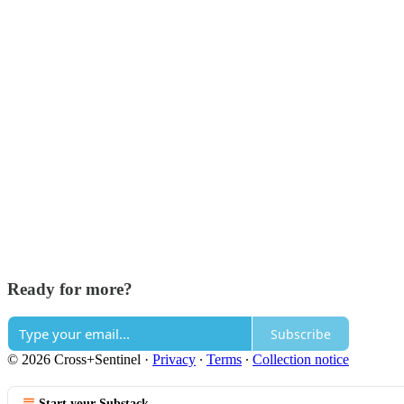
Ready for more?
Subscribe
© 2026 Cross+Sentinel
·
Privacy
∙
Terms
∙
Collection notice
Start your Substack