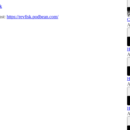
sk
ast:
https://revfisk.podbean.com/
C
A
H
A
H
A
H
A