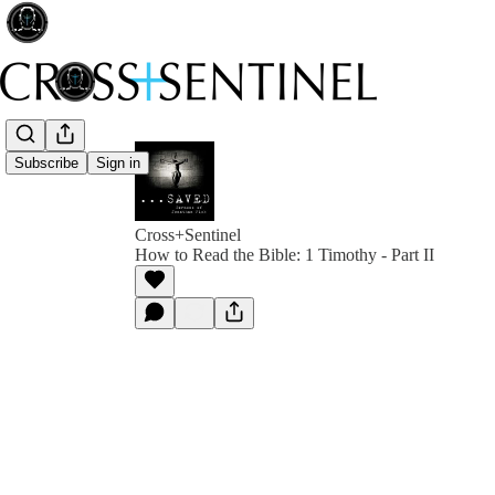
Subscribe
Sign in
Cross+Sentinel
How to Read the Bible: 1 Timothy - Part II