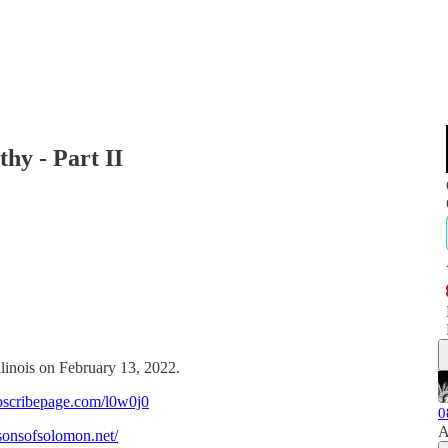
hy - Part II
llinois on February 13, 2022.
bscribepage.com/l0w0j0
0
A
/sonsofsolomon.net/