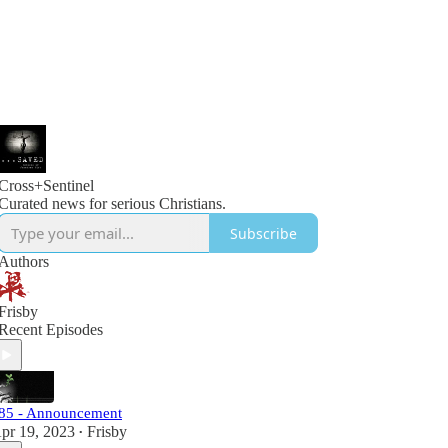
Cross+Sentinel
Curated news for serious Christians.
Subscribe
Authors
Frisby
Recent Episodes
85 - Announcement
pr 19, 2023
Frisby
•