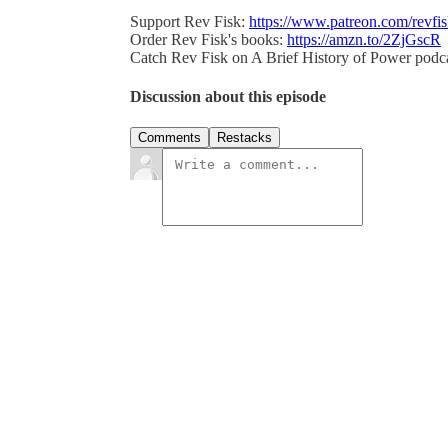
Support Rev Fisk:
https://www.patreon.com/revfi
Order Rev Fisk's books:
https://amzn.to/2ZjGscR
Catch Rev Fisk on A Brief History of Power podc
Discussion about this episode
Comments
Restacks