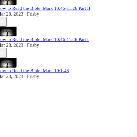
ow to Read the Bible: Mark 10:46-11:26 Part II
ar 28, 2023
Frisby
•
ow to Read the Bible: Mark 10:46-11:26 Part I
ar 28, 2023
Frisby
•
ow to Read the Bible: Mark 10:1-45
ar 23, 2023
Frisby
•