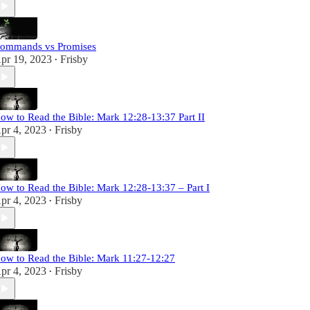
ommands vs Promises
pr 19, 2023
Frisby
•
ow to Read the Bible: Mark 12:28-13:37 Part II
pr 4, 2023
Frisby
•
ow to Read the Bible: Mark 12:28-13:37 – Part I
pr 4, 2023
Frisby
•
ow to Read the Bible: Mark 11:27-12:27
pr 4, 2023
Frisby
•