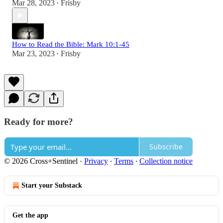
Mar 28, 2023
Frisby
•
How to Read the Bible: Mark 10:1-45
Mar 23, 2023
Frisby
•
Ready for more?
Subscribe
© 2026 Cross+Sentinel
·
Privacy
∙
Terms
∙
Collection notice
Start your Substack
Get the app