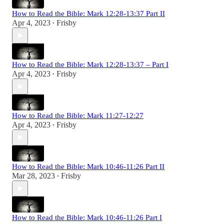
How to Read the Bible: Mark 12:28-13:37 Part II
Apr 4, 2023
Frisby
•
How to Read the Bible: Mark 12:28-13:37 – Part I
Apr 4, 2023
Frisby
•
How to Read the Bible: Mark 11:27-12:27
Apr 4, 2023
Frisby
•
How to Read the Bible: Mark 10:46-11:26 Part II
Mar 28, 2023
Frisby
•
How to Read the Bible: Mark 10:46-11:26 Part I