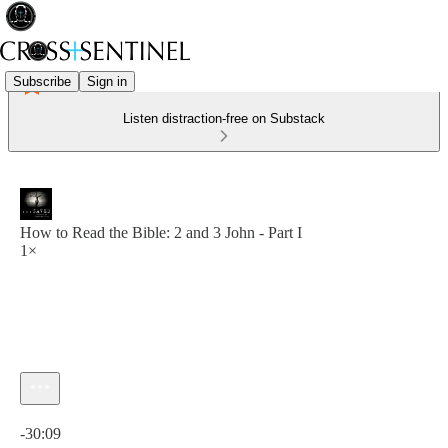
Subscribe
Sign in
Listen distraction-free on Substack
How to Read the Bible: 2 and 3 John - Part I
1×
Current time: 0:00 / Total time: -30:09
-30:09