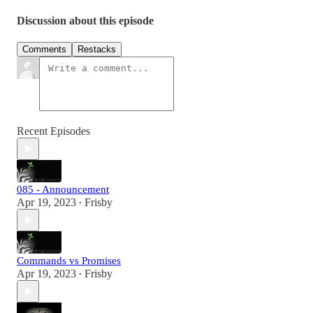
Discussion about this episode
Comments
Restacks
Recent Episodes
085 - Announcement
Apr 19, 2023
Frisby
•
Commands vs Promises
Apr 19, 2023
Frisby
•