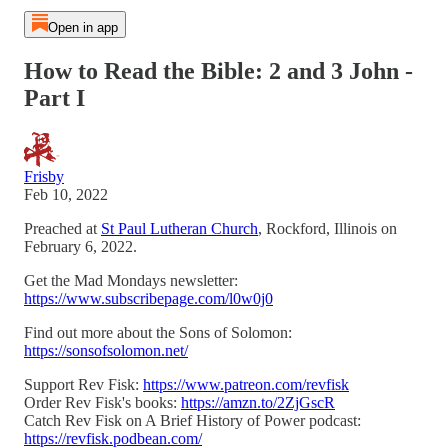
Open in app
How to Read the Bible: 2 and 3 John -
Part I
Frisby
Feb 10, 2022
Preached at
St Paul Lutheran Church
, Rockford, Illinois on
February 6, 2022.
Get the Mad Mondays newsletter:
https://www.subscribepage.com/l0w0j0
Find out more about the Sons of Solomon:
https://sonsofsolomon.net/
Support Rev Fisk:
https://www.patreon.com/revfisk
Order Rev Fisk's books:
https://amzn.to/2ZjGscR
Catch Rev Fisk on A Brief History of Power podcast:
https://revfisk.podbean.com/