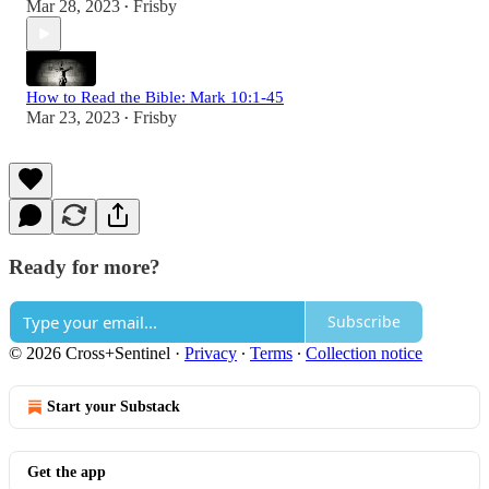
Mar 28, 2023
Frisby
•
How to Read the Bible: Mark 10:1-45
Mar 23, 2023
Frisby
•
Ready for more?
Subscribe
© 2026 Cross+Sentinel
·
Privacy
∙
Terms
∙
Collection notice
Start your Substack
Get the app