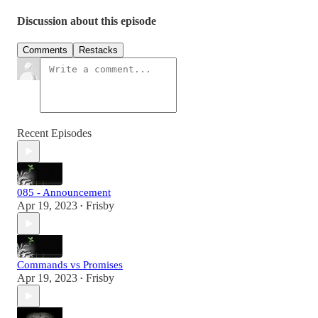
Discussion about this episode
Comments
Restacks
Recent Episodes
085 - Announcement
Apr 19, 2023
Frisby
•
Commands vs Promises
Apr 19, 2023
Frisby
•