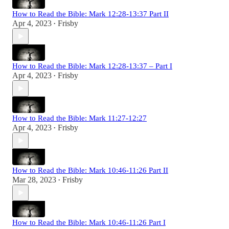
How to Read the Bible: Mark 12:28-13:37 Part II
Apr 4, 2023
Frisby
•
How to Read the Bible: Mark 12:28-13:37 – Part I
Apr 4, 2023
Frisby
•
How to Read the Bible: Mark 11:27-12:27
Apr 4, 2023
Frisby
•
How to Read the Bible: Mark 10:46-11:26 Part II
Mar 28, 2023
Frisby
•
How to Read the Bible: Mark 10:46-11:26 Part I