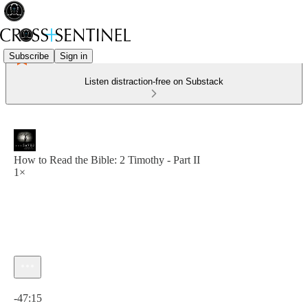
Subscribe
Sign in
Listen distraction-free on Substack
How to Read the Bible: 2 Timothy - Part II
1×
Current time: 0:00 / Total time: -47:15
-47:15