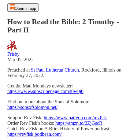
Open in app
How to Read the Bible: 2 Timothy -
Part II
Frisby
Mar 05, 2022
Preached at
St Paul Lutheran Church
, Rockford, Illinois on
February 27, 2022.
Get the Mad Mondays newsletter:
https://www.subscribepage.com/l0w0j0
Find out more about the Sons of Solomon:
https://sonsofsolomon.net/
Support Rev Fisk:
https://www.patreon.com/revfisk
Order Rev Fisk's books:
https://amzn.to/2ZjGscR
Catch Rev Fisk on A Brief History of Power podcast:
https://revfisk.podbean.com/