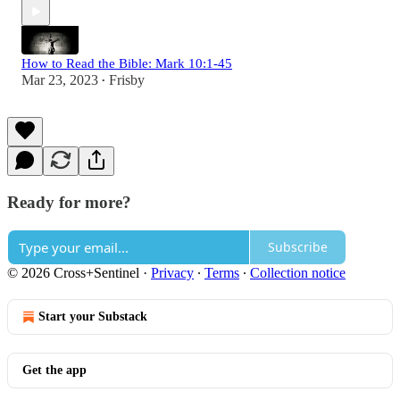
How to Read the Bible: Mark 10:1-45
Mar 23, 2023
Frisby
•
Ready for more?
Subscribe
© 2026 Cross+Sentinel
·
Privacy
∙
Terms
∙
Collection notice
Start your Substack
Get the app