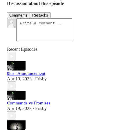
Discussion about this episode
Comments
Restacks
Recent Episodes
085 - Announcement
Apr 19, 2023
Frisby
•
Commands vs Promises
Apr 19, 2023
Frisby
•