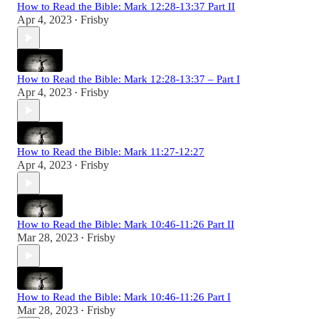
How to Read the Bible: Mark 12:28-13:37 Part II
Apr 4, 2023
Frisby
•
How to Read the Bible: Mark 12:28-13:37 – Part I
Apr 4, 2023
Frisby
•
How to Read the Bible: Mark 11:27-12:27
Apr 4, 2023
Frisby
•
How to Read the Bible: Mark 10:46-11:26 Part II
Mar 28, 2023
Frisby
•
How to Read the Bible: Mark 10:46-11:26 Part I
Mar 28, 2023
Frisby
•