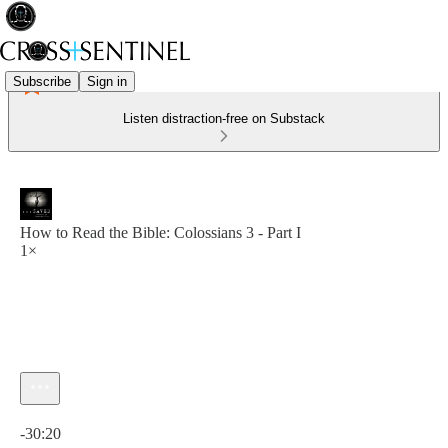
Subscribe
Sign in
Listen distraction-free on Substack
How to Read the Bible: Colossians 3 - Part I
1×
Current time: 0:00 / Total time: -30:20
-30:20