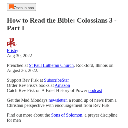
Open in app
How to Read the Bible: Colossians 3 -
Part I
Frisby
Aug 30, 2022
Preached at
St Paul Lutheran Church
, Rockford, Illinois on
August 26, 2022.
Support Rev Fisk at
SubscribeStar
Order Rev Fisk's books at
Amazon
Catch Rev Fisk on A Brief History of Power
podcast
Get the Mad Mondays
newsletter
, a round up of news from a
Christian perspective with encouragement from Rev Fisk
Find out more about the
Sons of Solomon
, a prayer discipline
for men