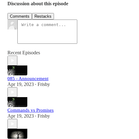
Discussion about this episode
Comments
Restacks
Recent Episodes
085 - Announcement
Apr 19, 2023
Frisby
•
Commands vs Promises
Apr 19, 2023
Frisby
•