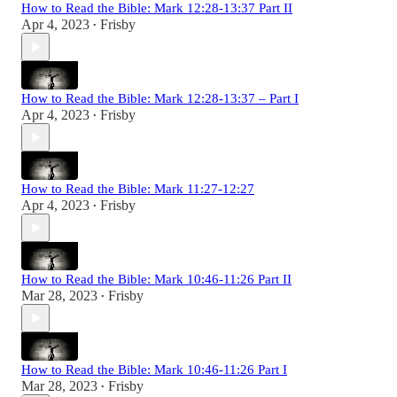
How to Read the Bible: Mark 12:28-13:37 Part II
Apr 4, 2023
Frisby
•
How to Read the Bible: Mark 12:28-13:37 – Part I
Apr 4, 2023
Frisby
•
How to Read the Bible: Mark 11:27-12:27
Apr 4, 2023
Frisby
•
How to Read the Bible: Mark 10:46-11:26 Part II
Mar 28, 2023
Frisby
•
How to Read the Bible: Mark 10:46-11:26 Part I
Mar 28, 2023
Frisby
•