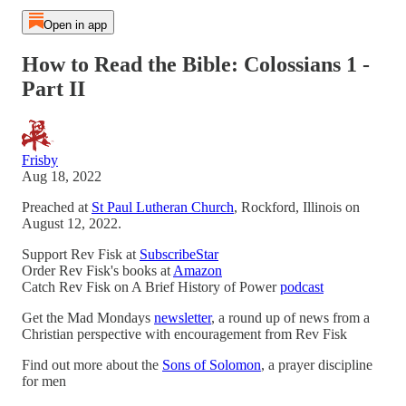
Open in app
How to Read the Bible: Colossians 1 -
Part II
Frisby
Aug 18, 2022
Preached at
St Paul Lutheran Church
, Rockford, Illinois on
August 12, 2022.
Support Rev Fisk at
SubscribeStar
Order Rev Fisk's books at
Amazon
Catch Rev Fisk on A Brief History of Power
podcast
Get the Mad Mondays
newsletter
, a round up of news from a
Christian perspective with encouragement from Rev Fisk
Find out more about the
Sons of Solomon
, a prayer discipline
for men