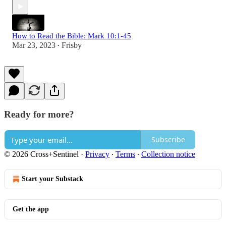
How to Read the Bible: Mark 10:1-45
Mar 23, 2023
Frisby
•
Ready for more?
Subscribe
© 2026 Cross+Sentinel
·
Privacy
∙
Terms
∙
Collection notice
Start your Substack
Get the app