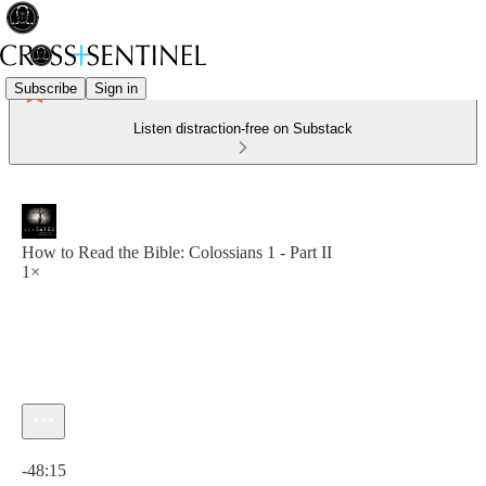
Subscribe
Sign in
Listen distraction-free on Substack
How to Read the Bible: Colossians 1 - Part II
1×
Current time: 0:00 / Total time: -48:15
-48:15