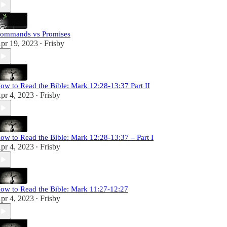
ommands vs Promises
pr 19, 2023
Frisby
•
ow to Read the Bible: Mark 12:28-13:37 Part II
pr 4, 2023
Frisby
•
ow to Read the Bible: Mark 12:28-13:37 – Part I
pr 4, 2023
Frisby
•
ow to Read the Bible: Mark 11:27-12:27
pr 4, 2023
Frisby
•