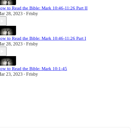
ow to Read the Bible: Mark 10:46-11:26 Part II
ar 28, 2023
Frisby
•
ow to Read the Bible: Mark 10:46-11:26 Part I
ar 28, 2023
Frisby
•
ow to Read the Bible: Mark 10:1-45
ar 23, 2023
Frisby
•