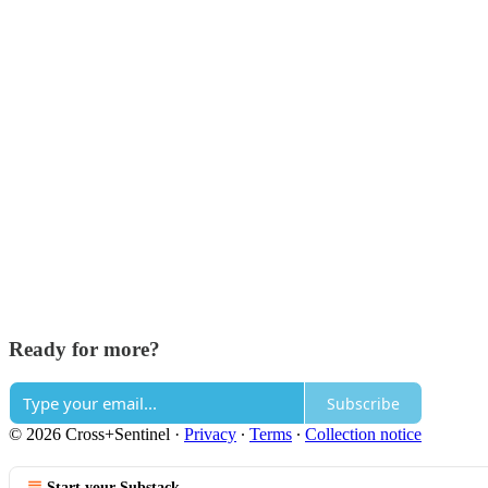
Ready for more?
Subscribe
© 2026 Cross+Sentinel
·
Privacy
∙
Terms
∙
Collection notice
Start your Substack