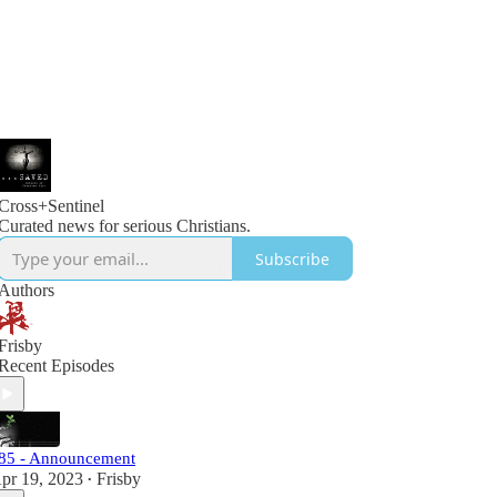
Cross+Sentinel
Curated news for serious Christians.
Subscribe
Authors
Frisby
Recent Episodes
85 - Announcement
pr 19, 2023
Frisby
•