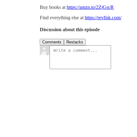
Buy books at
https://amzn.to/2ZjGscR
Find everything else at
https://revfisk.com/
Discussion about this episode
Comments
Restacks