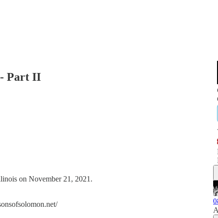
- Part II
Illinois on November 21, 2021.
0
//sonsofsolomon.net/
A