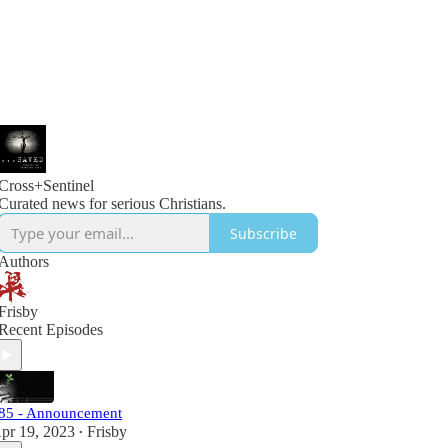
Cross+Sentinel
Curated news for serious Christians.
Subscribe
Authors
Frisby
Recent Episodes
85 - Announcement
pr 19, 2023
Frisby
•