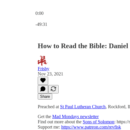
0:00
Current time: 0:00 / Total time: -49:31
-49:31
How to Read the Bible: Daniel 
Frisby
Nov 23, 2021
Share
Preached at
St Paul Lutheran Church
, Rockford, 
Get the
Mad Mondays newsletter
Find out more about the
Sons of Solomon
: https:
Support me:
https://www.patreon.com/revfisk