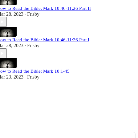
ow to Read the Bible: Mark 10:46-11:26 Part II
ar 28, 2023
Frisby
•
ow to Read the Bible: Mark 10:46-11:26 Part I
ar 28, 2023
Frisby
•
ow to Read the Bible: Mark 10:1-45
ar 23, 2023
Frisby
•