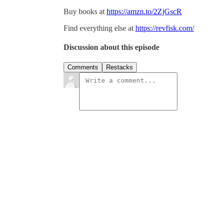
Buy books at
https://amzn.to/2ZjGscR
Find everything else at
https://revfisk.com/
Discussion about this episode
Comments
Restacks