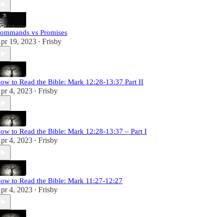
ommands vs Promises
pr 19, 2023
Frisby
•
ow to Read the Bible: Mark 12:28-13:37 Part II
pr 4, 2023
Frisby
•
ow to Read the Bible: Mark 12:28-13:37 – Part I
pr 4, 2023
Frisby
•
ow to Read the Bible: Mark 11:27-12:27
pr 4, 2023
Frisby
•