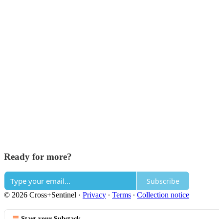
Ready for more?
Subscribe
© 2026 Cross+Sentinel
·
Privacy
∙
Terms
∙
Collection notice
Start your Substack