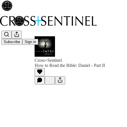
Subscribe
Sign in
Cross+Sentinel
How to Read the Bible: Daniel - Part II