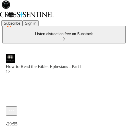
Subscribe
Sign in
Listen distraction-free on Substack
How to Read the Bible: Ephesians - Part I
1×
Current time: 0:00 / Total time: -29:55
-29:55