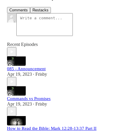
Comments
Restacks
Recent Episodes
085 - Announcement
Apr 19, 2023
Frisby
•
Commands vs Promises
Apr 19, 2023
Frisby
•
How to Read the Bible: Mark 12:28-13:37 Part II