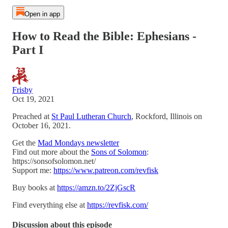
Open in app
How to Read the Bible: Ephesians -
Part I
Frisby
Oct 19, 2021
Preached at
St Paul Lutheran Church
, Rockford, Illinois on
October 16, 2021.
Get the
Mad Mondays newsletter
Find out more about the
Sons of Solomon
:
https://sonsofsolomon.net/
Support me:
https://www.patreon.com/revfisk
Buy books at
https://amzn.to/2ZjGscR
Find everything else at
https://revfisk.com/
Discussion about this episode