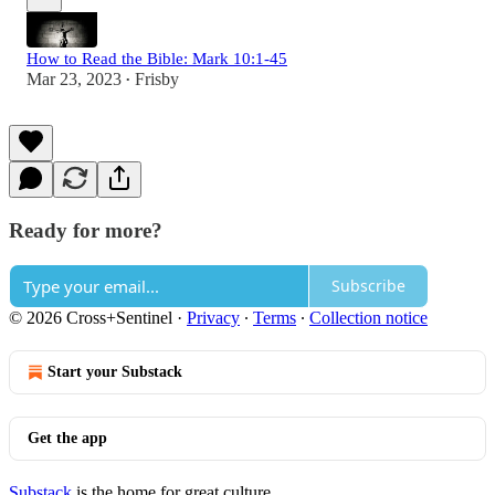
How to Read the Bible: Mark 10:1-45
Mar 23, 2023
Frisby
•
Ready for more?
Subscribe
© 2026 Cross+Sentinel
·
Privacy
∙
Terms
∙
Collection notice
Start your Substack
Get the app
Substack
is the home for great culture