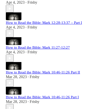
Apr 4, 2023
Frisby
•
How to Read the Bible: Mark 12:28-13:37 – Part I
Apr 4, 2023
Frisby
•
How to Read the Bible: Mark 11:27-12:27
Apr 4, 2023
Frisby
•
How to Read the Bible: Mark 10:46-11:26 Part II
Mar 28, 2023
Frisby
•
How to Read the Bible: Mark 10:46-11:26 Part I
Mar 28, 2023
Frisby
•