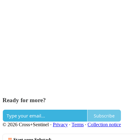
Ready for more?
Subscribe
© 2026 Cross+Sentinel
·
Privacy
∙
Terms
∙
Collection notice
Start your Substack