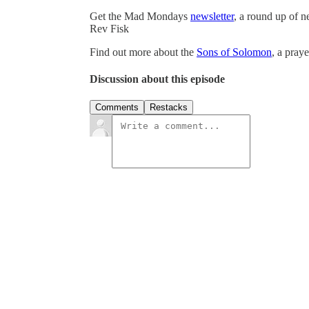
Get the Mad Mondays
newsletter
, a round up of 
Rev Fisk
Find out more about the
Sons of Solomon
, a pray
Discussion about this episode
Comments
Restacks