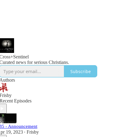
Cross+Sentinel
Curated news for serious Christians.
Subscribe
Authors
Frisby
Recent Episodes
85 - Announcement
pr 19, 2023
Frisby
•