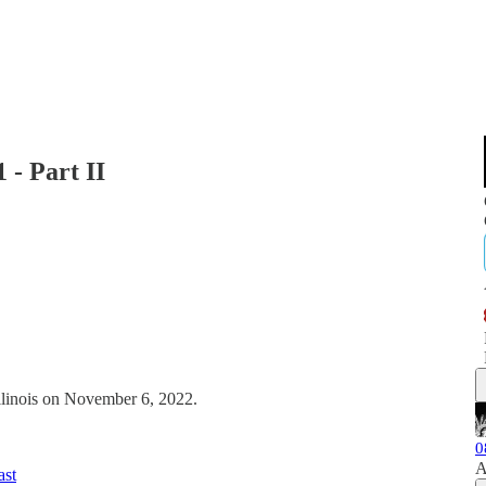
 - Part II
Illinois on November 6, 2022.
0
A
ast