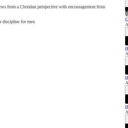
news from a Christian perspective with encouragement from
C
er discipline for men
A
H
A
H
A
H
A