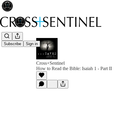
Subscribe
Sign in
Cross+Sentinel
How to Read the Bible: Isaiah 1 - Part II