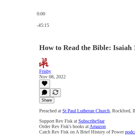
0:00
Current time: 0:00 / Total time: -45:15
-45:15
How to Read the Bible: Isaiah 1
Frisby
Nov 08, 2022
Share
Preached at
St Paul Lutheran Church
, Rockford, 
Support Rev Fisk at
SubscribeStar
Order Rev Fisk's books at
Amazon
Catch Rev Fisk on A Brief History of Power
podc