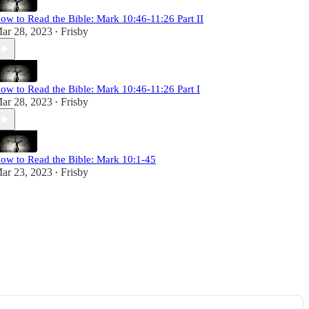
ow to Read the Bible: Mark 10:46-11:26 Part II
ar 28, 2023
Frisby
•
ow to Read the Bible: Mark 10:46-11:26 Part I
ar 28, 2023
Frisby
•
ow to Read the Bible: Mark 10:1-45
ar 23, 2023
Frisby
•