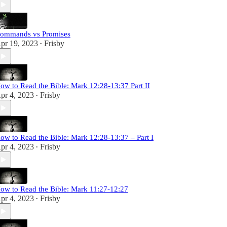
ommands vs Promises
pr 19, 2023
Frisby
•
ow to Read the Bible: Mark 12:28-13:37 Part II
pr 4, 2023
Frisby
•
ow to Read the Bible: Mark 12:28-13:37 – Part I
pr 4, 2023
Frisby
•
ow to Read the Bible: Mark 11:27-12:27
pr 4, 2023
Frisby
•