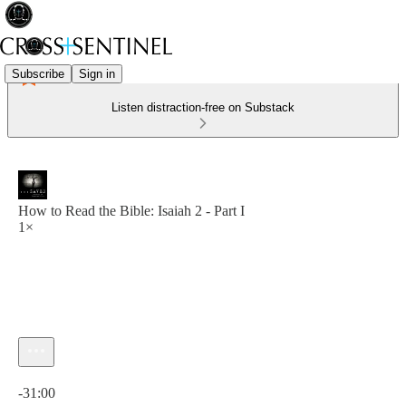
Subscribe
Sign in
Listen distraction-free on Substack
How to Read the Bible: Isaiah 2 - Part I
1×
Current time: 0:00 / Total time: -31:00
-31:00