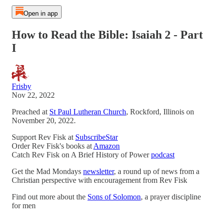
Open in app
How to Read the Bible: Isaiah 2 - Part
I
Frisby
Nov 22, 2022
Preached at
St Paul Lutheran Church
, Rockford, Illinois on
November 20, 2022.
Support Rev Fisk at
SubscribeStar
Order Rev Fisk's books at
Amazon
Catch Rev Fisk on A Brief History of Power
podcast
Get the Mad Mondays
newsletter
, a round up of news from a
Christian perspective with encouragement from Rev Fisk
Find out more about the
Sons of Solomon
, a prayer discipline
for men