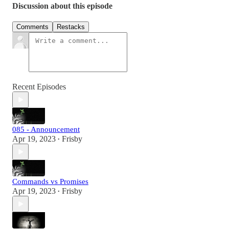
Discussion about this episode
Comments
Restacks
Recent Episodes
085 - Announcement
Apr 19, 2023
Frisby
•
Commands vs Promises
Apr 19, 2023
Frisby
•