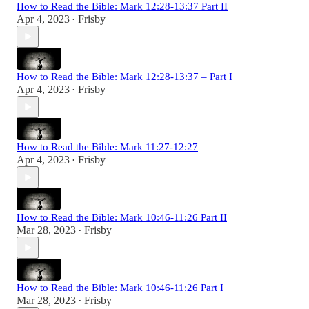
How to Read the Bible: Mark 12:28-13:37 Part II
Apr 4, 2023
Frisby
•
How to Read the Bible: Mark 12:28-13:37 – Part I
Apr 4, 2023
Frisby
•
How to Read the Bible: Mark 11:27-12:27
Apr 4, 2023
Frisby
•
How to Read the Bible: Mark 10:46-11:26 Part II
Mar 28, 2023
Frisby
•
How to Read the Bible: Mark 10:46-11:26 Part I
Mar 28, 2023
Frisby
•