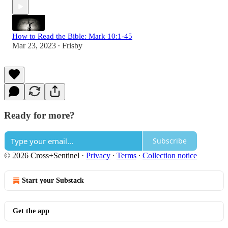
How to Read the Bible: Mark 10:1-45
Mar 23, 2023
Frisby
•
Ready for more?
Subscribe
© 2026 Cross+Sentinel
·
Privacy
∙
Terms
∙
Collection notice
Start your Substack
Get the app