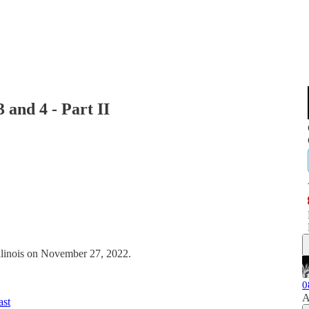
 and 4 - Part II
Illinois on November 27, 2022.
0
A
ast