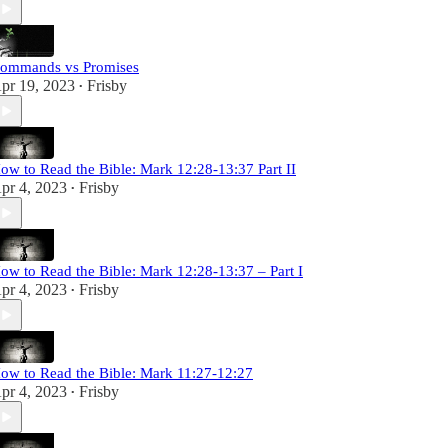
ommands vs Promises
pr 19, 2023
Frisby
•
ow to Read the Bible: Mark 12:28-13:37 Part II
pr 4, 2023
Frisby
•
ow to Read the Bible: Mark 12:28-13:37 – Part I
pr 4, 2023
Frisby
•
ow to Read the Bible: Mark 11:27-12:27
pr 4, 2023
Frisby
•