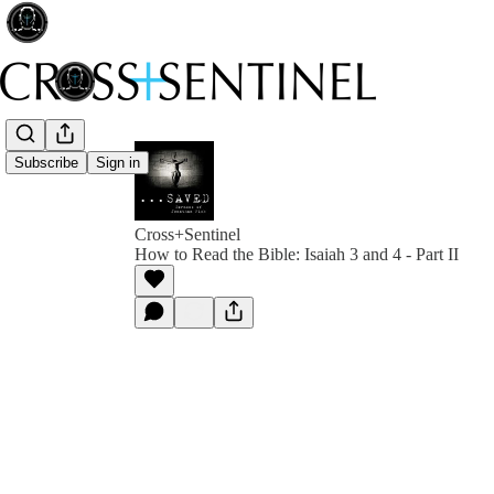
Subscribe
Sign in
Cross+Sentinel
How to Read the Bible: Isaiah 3 and 4 - Part II