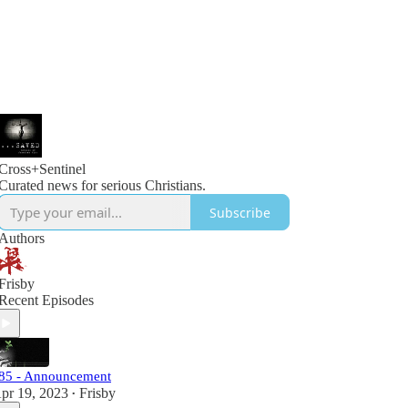
Cross+Sentinel
Curated news for serious Christians.
Subscribe
Authors
Frisby
Recent Episodes
85 - Announcement
pr 19, 2023
Frisby
•