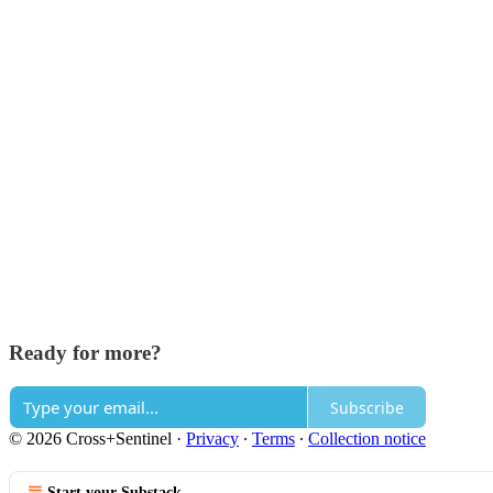
Ready for more?
Subscribe
© 2026 Cross+Sentinel
·
Privacy
∙
Terms
∙
Collection notice
Start your Substack