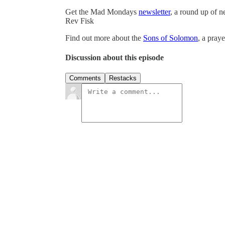
Get the Mad Mondays
newsletter
, a round up of 
Rev Fisk
Find out more about the
Sons of Solomon
, a pray
Discussion about this episode
Comments
Restacks