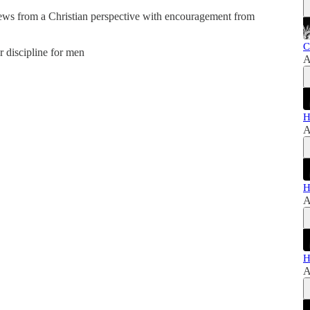
news from a Christian perspective with encouragement from
C
er discipline for men
A
H
A
H
A
H
A