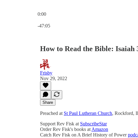
0:00
Current time: 0:00 / Total time: -47:05
-47:05
How to Read the Bible: Isaiah 3
Frisby
Nov 29, 2022
Share
Preached at
St Paul Lutheran Church
, Rockford, 
Support Rev Fisk at
SubscribeStar
Order Rev Fisk's books at
Amazon
Catch Rev Fisk on A Brief History of Power
podc