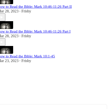
ow to Read the Bible: Mark 10:46-11:26 Part II
ar 28, 2023
Frisby
•
ow to Read the Bible: Mark 10:46-11:26 Part I
ar 28, 2023
Frisby
•
ow to Read the Bible: Mark 10:1-45
ar 23, 2023
Frisby
•