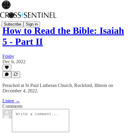
Subscribe
Sign in
How to Read the Bible: Isaiah
5 - Part II
Frisby
Dec 6, 2022
Preached at St Paul Lutheran Church, Rockford, Illinois on
December 4, 2022.
Listen →
Comments