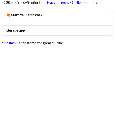
© 2026 Cross+Sentinel
·
Privacy
∙
Terms
∙
Collection notice
Start your Substack
Get the app
Substack
is the home for great culture