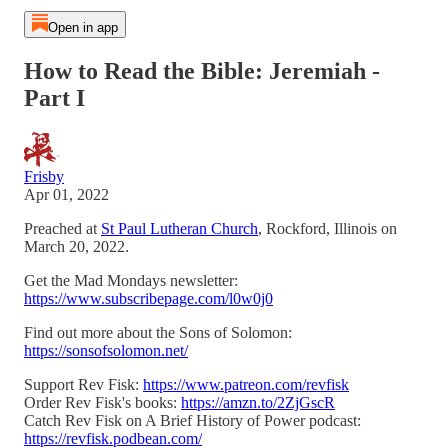
Open in app
How to Read the Bible: Jeremiah -
Part I
Frisby
Apr 01, 2022
Preached at
St Paul Lutheran Church
, Rockford, Illinois on
March 20, 2022.
Get the Mad Mondays newsletter:
https://www.subscribepage.com/l0w0j0
Find out more about the Sons of Solomon:
https://sonsofsolomon.net/
Support Rev Fisk:
https://www.patreon.com/revfisk
Order Rev Fisk's books:
https://amzn.to/2ZjGscR
Catch Rev Fisk on A Brief History of Power podcast:
https://revfisk.podbean.com/