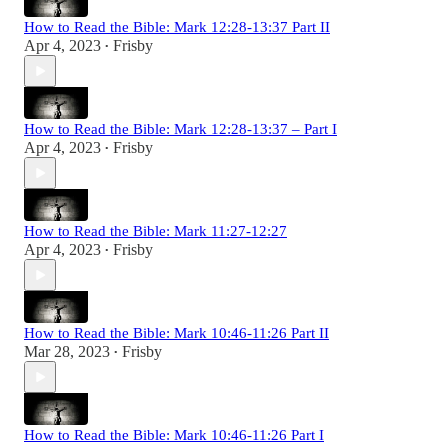
How to Read the Bible: Mark 12:28-13:37 Part II
Apr 4, 2023
Frisby
•
How to Read the Bible: Mark 12:28-13:37 – Part I
Apr 4, 2023
Frisby
•
How to Read the Bible: Mark 11:27-12:27
Apr 4, 2023
Frisby
•
How to Read the Bible: Mark 10:46-11:26 Part II
Mar 28, 2023
Frisby
•
How to Read the Bible: Mark 10:46-11:26 Part I