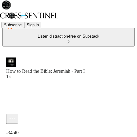
Subscribe
Sign in
Listen distraction-free on Substack
How to Read the Bible: Jeremiah - Part I
1×
Current time: 0:00 / Total time: -34:40
-34:40