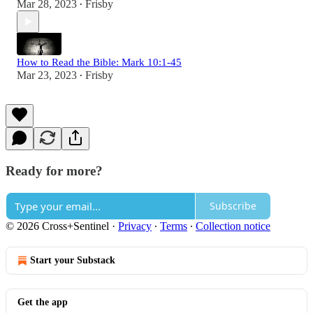
Mar 28, 2023
Frisby
•
How to Read the Bible: Mark 10:1-45
Mar 23, 2023
Frisby
•
Ready for more?
Subscribe
© 2026 Cross+Sentinel
·
Privacy
∙
Terms
∙
Collection notice
Start your Substack
Get the app