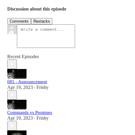
Discussion about this episode
Comments
Restacks
Recent Episodes
085 - Announcement
Apr 19, 2023
Frisby
•
Commands vs Promises
Apr 19, 2023
Frisby
•