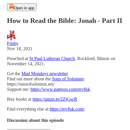
Open in app
How to Read the Bible: Jonah - Part II
Frisby
Nov 18, 2021
Preached at
St Paul Lutheran Church
, Rockford, Illinois on
November 14, 2021.
Get the
Mad Mondays newsletter
Find out more about the
Sons of Solomon
:
https://sonsofsolomon.net/
Support me:
https://www.patreon.com/revfisk
Buy books at
https://amzn.to/2ZjGscR
Find everything else at
https://revfisk.com/
Discussion about this episode