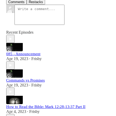
Comments
Restacks
Recent Episodes
085 - Announcement
Apr 19, 2023
Frisby
•
Commands vs Promises
Apr 19, 2023
Frisby
•
How to Read the Bible: Mark 12:28-13:37 Part II
Apr 4, 2023
Frisby
•