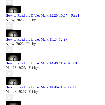
How to Read the Bible: Mark 12:28-13:37 – Part I
Apr 4, 2023
Frisby
•
How to Read the Bible: Mark 11:27-12:27
Apr 4, 2023
Frisby
•
How to Read the Bible: Mark 10:46-11:26 Part II
Mar 28, 2023
Frisby
•
How to Read the Bible: Mark 10:46-11:26 Part I
Mar 28, 2023
Frisby
•