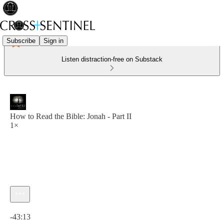
Subscribe
Sign in
Listen distraction-free on Substack
How to Read the Bible: Jonah - Part II
1×
Current time: 0:00 / Total time: -43:13
-43:13