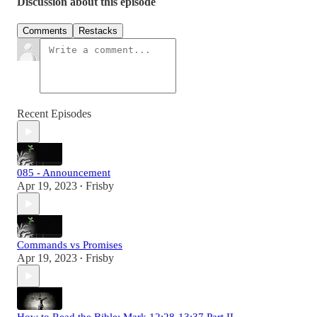
Discussion about this episode
Comments
Restacks
Recent Episodes
085 - Announcement
Apr 19, 2023
Frisby
•
Commands vs Promises
Apr 19, 2023
Frisby
•