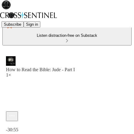
Subscribe
Sign in
Listen distraction-free on Substack
How to Read the Bible: Jude - Part I
1×
Current time: 0:00 / Total time: -30:55
-30:55