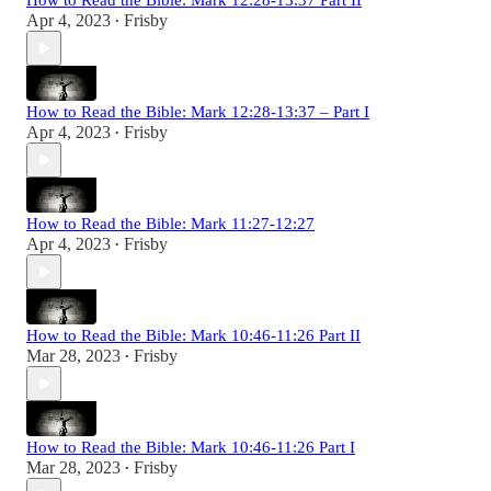
How to Read the Bible: Mark 12:28-13:37 Part II
Apr 4, 2023
Frisby
•
How to Read the Bible: Mark 12:28-13:37 – Part I
Apr 4, 2023
Frisby
•
How to Read the Bible: Mark 11:27-12:27
Apr 4, 2023
Frisby
•
How to Read the Bible: Mark 10:46-11:26 Part II
Mar 28, 2023
Frisby
•
How to Read the Bible: Mark 10:46-11:26 Part I
Mar 28, 2023
Frisby
•