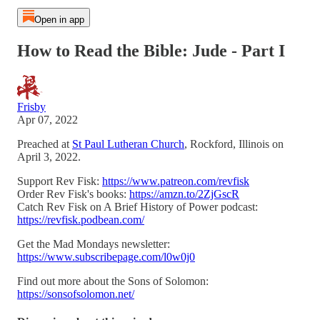
Open in app
How to Read the Bible: Jude - Part I
Frisby
Apr 07, 2022
Preached at
St Paul Lutheran Church
, Rockford, Illinois on
April 3, 2022.
Support Rev Fisk:
https://www.patreon.com/revfisk
Order Rev Fisk's books:
https://amzn.to/2ZjGscR
Catch Rev Fisk on A Brief History of Power podcast:
https://revfisk.podbean.com/
Get the Mad Mondays newsletter:
https://www.subscribepage.com/l0w0j0
Find out more about the Sons of Solomon:
https://sonsofsolomon.net/