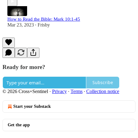
How to Read the Bible: Mark 10:1-45
Mar 23, 2023
Frisby
•
Ready for more?
Subscribe
© 2026 Cross+Sentinel
·
Privacy
∙
Terms
∙
Collection notice
Start your Substack
Get the app