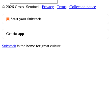
© 2026 Cross+Sentinel
·
Privacy
∙
Terms
∙
Collection notice
Start your Substack
Get the app
Substack
is the home for great culture