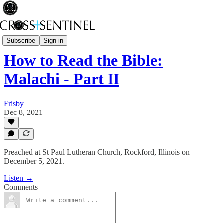
Rev Fisk... Saved
Subscribe
Sign in
How to Read the Bible:
Malachi - Part II
Frisby
Dec 8, 2021
Preached at St Paul Lutheran Church, Rockford, Illinois on
December 5, 2021.
Listen →
Comments