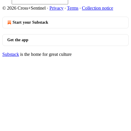
© 2026 Cross+Sentinel
·
Privacy
∙
Terms
∙
Collection notice
Start your Substack
Get the app
Substack
is the home for great culture