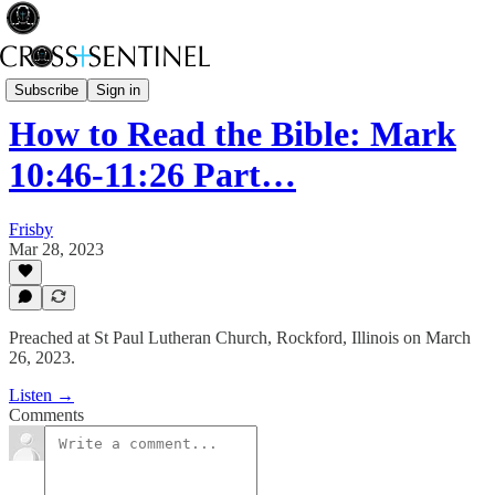
Rev Fisk... Saved
Subscribe
Sign in
How to Read the Bible: Mark
10:46-11:26 Part…
Frisby
Mar 28, 2023
Preached at St Paul Lutheran Church, Rockford, Illinois on March
26, 2023.
Listen →
Comments