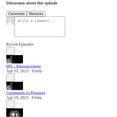
Discussion about this episode
Comments
Restacks
Recent Episodes
085 - Announcement
Apr 19, 2023
Frisby
•
Commands vs Promises
Apr 19, 2023
Frisby
•