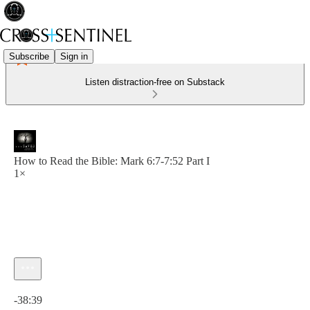
Subscribe
Sign in
Listen distraction-free on Substack
How to Read the Bible: Mark 6:7-7:52 Part I
1×
Current time: 0:00 / Total time: -38:39
-38:39