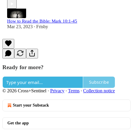
How to Read the Bible: Mark 10:1-45
Mar 23, 2023
Frisby
•
Ready for more?
Subscribe
© 2026 Cross+Sentinel
·
Privacy
∙
Terms
∙
Collection notice
Start your Substack
Get the app