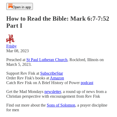
Open in app
How to Read the Bible: Mark 6:7-7:52
Part I
Frisby
Mar 08, 2023
Preached at
St Paul Lutheran Church
, Rockford, Illinois on
March 5, 2023.
Support Rev Fisk at
SubscribeStar
Order Rev Fisk's books at
Amazon
Catch Rev Fisk on A Brief History of Power
podcast
Get the Mad Mondays
newsletter
, a round up of news from a
Christian perspective with encouragement from Rev Fisk
Find out more about the
Sons of Solomon
, a prayer discipline
for men