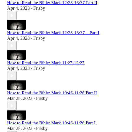
How to Read the Bible: Mark 12:28-13:37 Part II
Apr 4, 2023
Frisby
•
How to Read the Bible: Mark 12:28-13:37 – Part I
Apr 4, 2023
Frisby
•
How to Read the Bible: Mark 11:27-12:27
Apr 4, 2023
Frisby
•
How to Read the Bible: Mark 10:46-11:26 Part II
Mar 28, 2023
Frisby
•
How to Read the Bible: Mark 10:46-11:26 Part I
Mar 28, 2023
Frisby
•