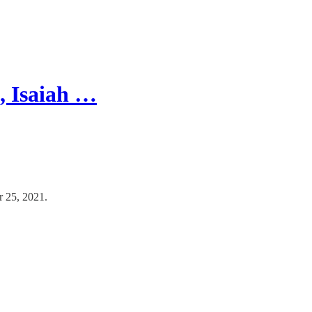
, Isaiah …
r 25, 2021.