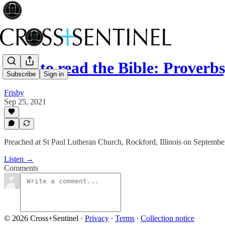
How to read the Bible: Proverbs
Subscribe
Sign in
Frisby
Sep 25, 2021
Preached at St Paul Lutheran Church, Rockford, Illinois on Septembe
Listen →
Comments
© 2026 Cross+Sentinel
·
Privacy
∙
Terms
∙
Collection notice