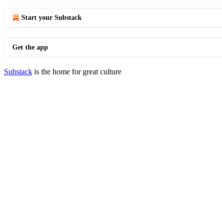
Start your Substack
Get the app
Substack
is the home for great culture