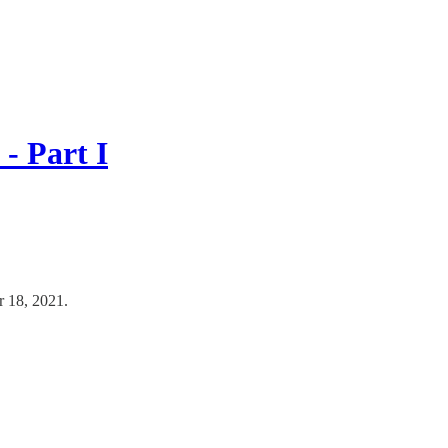
- Part I
r 18, 2021.