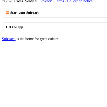
© 2026 Cross+Sentinel
·
Privacy
∙
Terms
∙
Collection notice
Start your Substack
Get the app
Substack
is the home for great culture