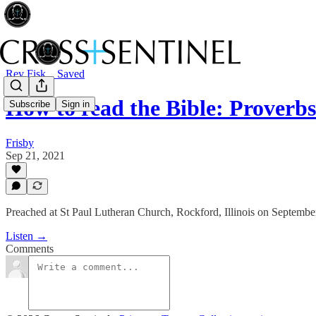
Rev Fisk... Saved
How to read the Bible: Proverbs 
Subscribe
Sign in
Frisby
Sep 21, 2021
Preached at St Paul Lutheran Church, Rockford, Illinois on Septembe
Listen →
Comments