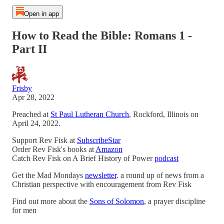
Open in app
How to Read the Bible: Romans 1 -
Part II
Frisby
Apr 28, 2022
Preached at
St Paul Lutheran Church
, Rockford, Illinois on
April 24, 2022.
Support Rev Fisk at
SubscribeStar
Order Rev Fisk's books at
Amazon
Catch Rev Fisk on A Brief History of Power
podcast
Get the Mad Mondays
newsletter
. a round up of news from a
Christian perspective with encouragement from Rev Fisk
Find out more about the
Sons of Solomon
, a prayer discipline
for men