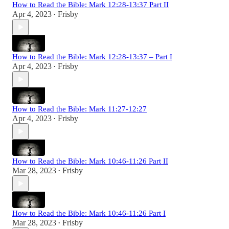
How to Read the Bible: Mark 12:28-13:37 Part II
Apr 4, 2023
Frisby
•
How to Read the Bible: Mark 12:28-13:37 – Part I
Apr 4, 2023
Frisby
•
How to Read the Bible: Mark 11:27-12:27
Apr 4, 2023
Frisby
•
How to Read the Bible: Mark 10:46-11:26 Part II
Mar 28, 2023
Frisby
•
How to Read the Bible: Mark 10:46-11:26 Part I
Mar 28, 2023
Frisby
•