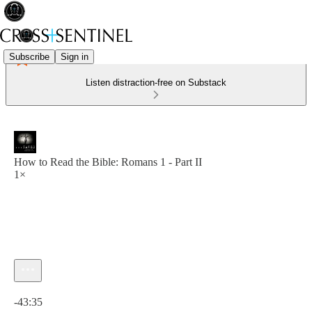
Subscribe
Sign in
Listen distraction-free on Substack
How to Read the Bible: Romans 1 - Part II
1×
Current time: 0:00 / Total time: -43:35
-43:35