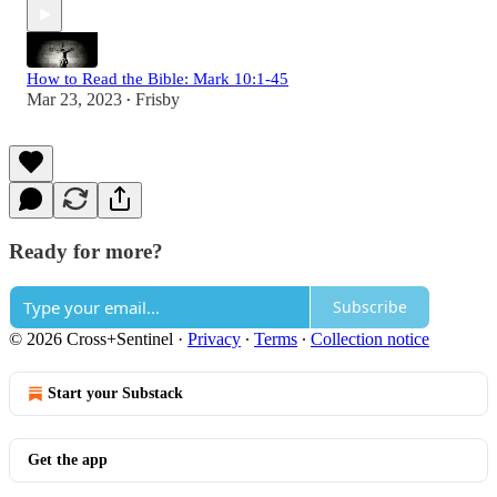
How to Read the Bible: Mark 10:1-45
Mar 23, 2023
Frisby
•
Ready for more?
Subscribe
© 2026 Cross+Sentinel
·
Privacy
∙
Terms
∙
Collection notice
Start your Substack
Get the app