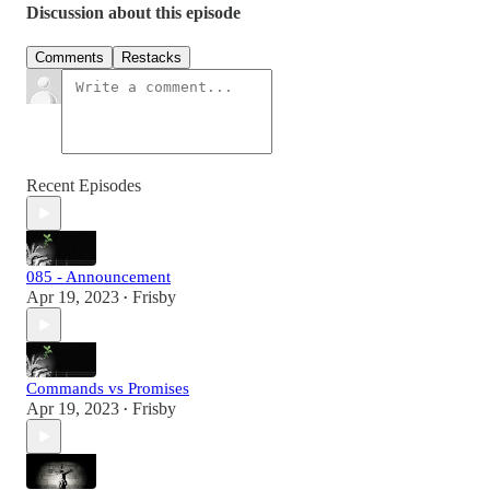
Discussion about this episode
Comments
Restacks
Recent Episodes
085 - Announcement
Apr 19, 2023
Frisby
•
Commands vs Promises
Apr 19, 2023
Frisby
•