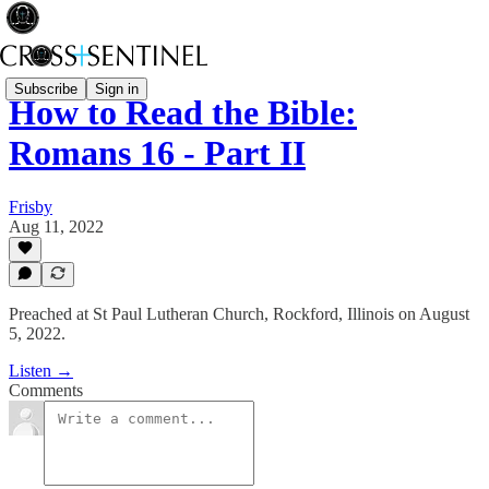
Subscribe
Sign in
How to Read the Bible:
Romans 16 - Part II
Frisby
Aug 11, 2022
Preached at St Paul Lutheran Church, Rockford, Illinois on August
5, 2022.
Listen →
Comments