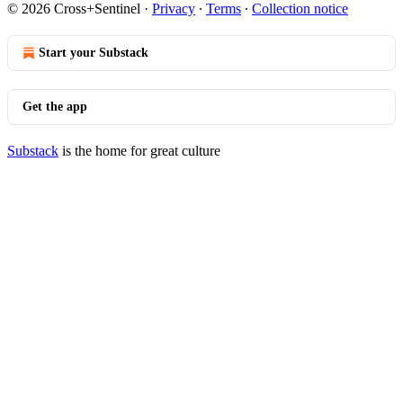
© 2026 Cross+Sentinel
·
Privacy
∙
Terms
∙
Collection notice
Start your Substack
Get the app
Substack
is the home for great culture