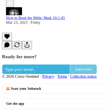
How to Read the Bible: Mark 10:1-45
Mar 23, 2023
Frisby
•
Ready for more?
Subscribe
© 2026 Cross+Sentinel
·
Privacy
∙
Terms
∙
Collection notice
Start your Substack
Get the app