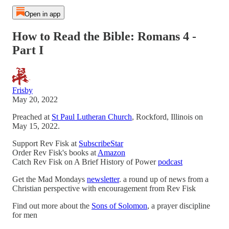
Open in app
How to Read the Bible: Romans 4 -
Part I
Frisby
May 20, 2022
Preached at
St Paul Lutheran Church
, Rockford, Illinois on
May 15, 2022.
Support Rev Fisk at
SubscribeStar
Order Rev Fisk's books at
Amazon
Catch Rev Fisk on A Brief History of Power
podcast
Get the Mad Mondays
newsletter
. a round up of news from a
Christian perspective with encouragement from Rev Fisk
Find out more about the
Sons of Solomon
, a prayer discipline
for men