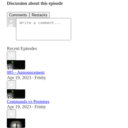
Discussion about this episode
Comments
Restacks
Recent Episodes
085 - Announcement
Apr 19, 2023
Frisby
•
Commands vs Promises
Apr 19, 2023
Frisby
•