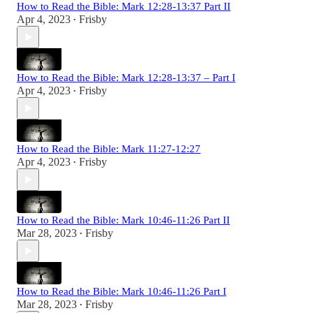
How to Read the Bible: Mark 12:28-13:37 Part II
Apr 4, 2023
Frisby
•
How to Read the Bible: Mark 12:28-13:37 – Part I
Apr 4, 2023
Frisby
•
How to Read the Bible: Mark 11:27-12:27
Apr 4, 2023
Frisby
•
How to Read the Bible: Mark 10:46-11:26 Part II
Mar 28, 2023
Frisby
•
How to Read the Bible: Mark 10:46-11:26 Part I
Mar 28, 2023
Frisby
•