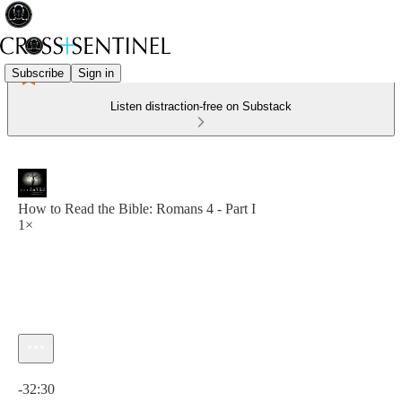
Subscribe
Sign in
Listen distraction-free on Substack
How to Read the Bible: Romans 4 - Part I
1×
Current time: 0:00 / Total time: -32:30
-32:30