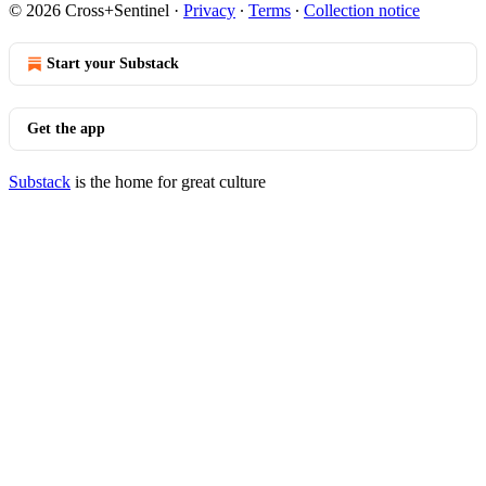
© 2026 Cross+Sentinel
·
Privacy
∙
Terms
∙
Collection notice
Start your Substack
Get the app
Substack
is the home for great culture