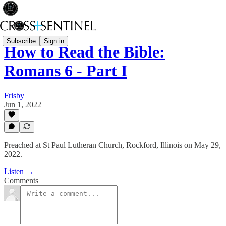
Subscribe
Sign in
How to Read the Bible:
Romans 6 - Part I
Frisby
Jun 1, 2022
Preached at St Paul Lutheran Church, Rockford, Illinois on May 29,
2022.
Listen →
Comments