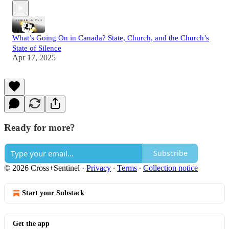
What’s Going On in Canada? State, Church, and the Church’s
State of Silence
Apr 17, 2025
Ready for more?
Subscribe
© 2026 Cross+Sentinel
·
Privacy
∙
Terms
∙
Collection notice
Start your Substack
Get the app