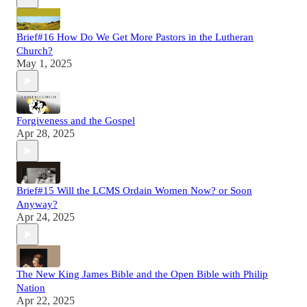
Brief#16 How Do We Get More Pastors in the Lutheran
Church?
May 1, 2025
Forgiveness and the Gospel
Apr 28, 2025
Brief#15 Will the LCMS Ordain Women Now? or Soon
Anyway?
Apr 24, 2025
The New King James Bible and the Open Bible with Philip
Nation
Apr 22, 2025