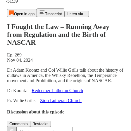
-51:39
Open in app
Transcript
Listen via...
I Fought the Law – Running Away
from Regulation and the Birth of
NASCAR
Ep. 269
Nov 04, 2024
Dr Adam Koontz and Col Willie Grills talk about the history of
outlaws in America, the Whisky Rebellion, the Temperance
movement and Prohibition, and the origins of NASCAR.
Dr Koontz –
Redeemer Lutheran Church
Pr. Willie Grills –
Zion Lutheran Church
Discussion about this episode
Comments
Restacks