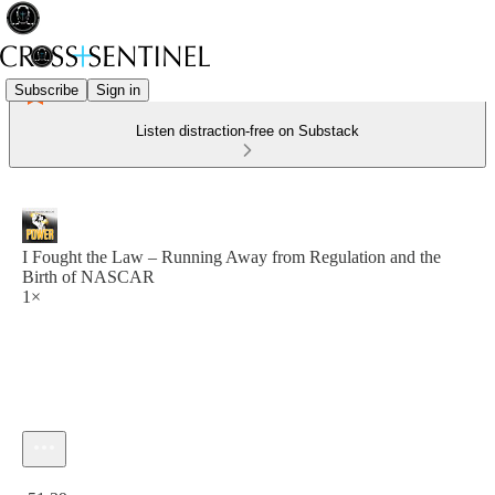
Subscribe
Sign in
Listen distraction-free on Substack
I Fought the Law – Running Away from Regulation and the
Birth of NASCAR
1×
Current time: 0:00 / Total time: -51:39