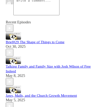
Recent Episodes
Brief#29 The Shape of Things to Come
Oct 30, 2025
Talking Family and Family Size with Josh Wilson of Free
Indeed
May 8, 2025
Jaws, Malls, and the Church Growth Movement
May 5, 2025