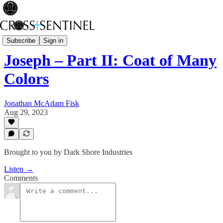
Rev Fisk... Saved
Subscribe
Sign in
Joseph – Part II: Coat of Many
Colors
Jonathan McAdam Fisk
Aug 29, 2023
Brought to you by Dark Shore Industries
Listen →
Comments