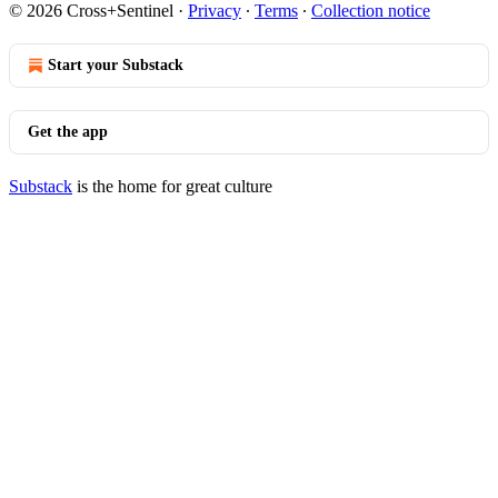
© 2026 Cross+Sentinel
·
Privacy
∙
Terms
∙
Collection notice
Start your Substack
Get the app
Substack
is the home for great culture